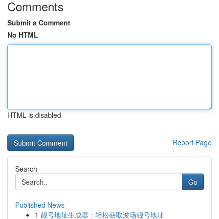
Comments
Submit a Comment
No HTML
HTML is disabled
Report Page
Search
Go
Published News
1
靓号地址生成器：轻松获取波场靓号地址