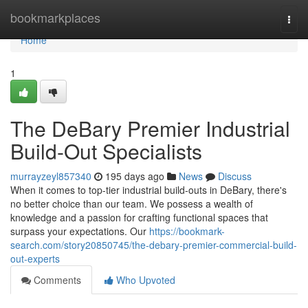
Home
bookmarkplaces
Togg
navi
Home
1
The DeBary Premier Industrial
Build-Out Specialists
murrayzeyl857340
195 days ago
News
Discuss
When it comes to top-tier industrial build-outs in DeBary, there's
no better choice than our team. We possess a wealth of
knowledge and a passion for crafting functional spaces that
surpass your expectations. Our
https://bookmark-
search.com/story20850745/the-debary-premier-commercial-build-
out-experts
Comments
Who Upvoted