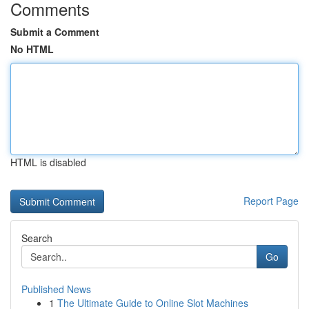
Comments
Submit a Comment
No HTML
HTML is disabled
Report Page
Search
Go
Published News
1
The Ultimate Guide to Online Slot Machines