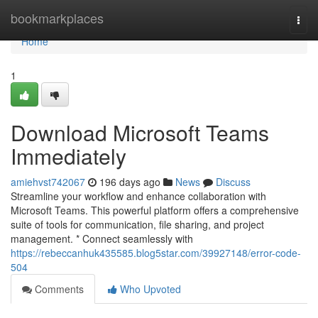
Home
bookmarkplaces
Togg
navi
Home
1
Download Microsoft Teams
Immediately
amiehvst742067
196 days ago
News
Discuss
Streamline your workflow and enhance collaboration with
Microsoft Teams. This powerful platform offers a comprehensive
suite of tools for communication, file sharing, and project
management. * Connect seamlessly with
https://rebeccanhuk435585.blog5star.com/39927148/error-code-
504
Comments
Who Upvoted