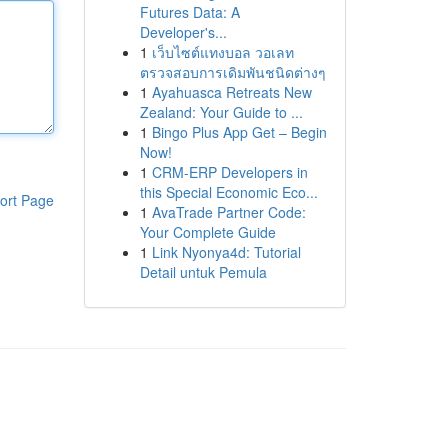
Futures Data: A
Developer's...
1
เว็บไซต์แทงบอล วอเลท
ตรวจสอบการเดิมพันชนิดต่างๆ
1
Ayahuasca Retreats New
Zealand: Your Guide to ...
1
Bingo Plus App Get – Begin
Now!
1
CRM-ERP Developers in
this Special Economic Eco...
ort Page
1
AvaTrade Partner Code:
Your Complete Guide
1
Link Nyonya4d: Tutorial
Detail untuk Pemula