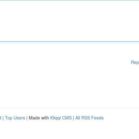
Rep
d
|
Top Users
| Made with
Kliqqi CMS
|
All RSS Feeds