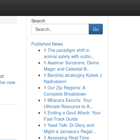
Search
Go
Published News
1
The paradigm shift in
animal safety with cuttin...
1
Aasimar Sorcerers: Divine
Magic and Celestial B...
1
Bardziej atrakcyjny Kubek z
ct
Nadrukiem!
the-new-
1
Our Zip Regions: A
Complete Breakdown
1
Mbarara Escorts: Your
Ultimate Resource to A...
1
Ending a Gout Attack: Your
Fast-Track Guide
1
Yaad Talk: Di Glory and
Might a Jamaica’s Regal...
1
Accessing Real-Time