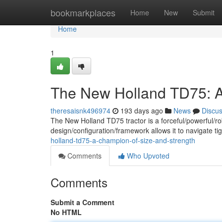
Home
bookmarkplaces
Home
New
Submit
Home
1
The New Holland TD75: A
theresaisnk496974
193 days ago
News
Discu
The New Holland TD75 tractor is a forceful/powerful/r
design/configuration/framework allows it to navigate tigh
holland-td75-a-champion-of-size-and-strength
Comments
Who Upvoted
Comments
Submit a Comment
No HTML