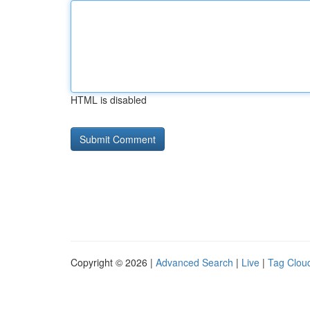
HTML is disabled
Copyright © 2026 |
Advanced Search
|
Live
|
Tag Clou