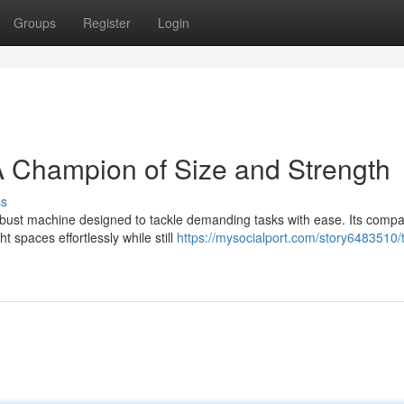
Groups
Register
Login
 Champion of Size and Strength
ss
obust machine designed to tackle demanding tasks with ease. Its compa
t spaces effortlessly while still
https://mysocialport.com/story6483510/