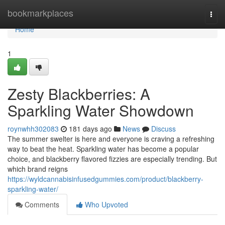
Home
bookmarkplaces
Togg
navi
Home
1
Zesty Blackberries: A
Sparkling Water Showdown
roynwhh302083
181 days ago
News
Discuss
The summer swelter is here and everyone is craving a refreshing
way to beat the heat. Sparkling water has become a popular
choice, and blackberry flavored fizzies are especially trending. But
which brand reigns
https://wyldcannabisinfusedgummies.com/product/blackberry-
sparkling-water/
Comments
Who Upvoted