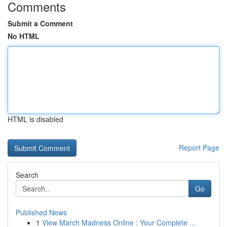
Comments
Submit a Comment
No HTML
HTML is disabled
Report Page
Search
Go
Published News
1
View March Madness Online : Your Complete ...