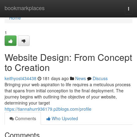
Home
bookmarkplaces
Togg
navi
Home
1
Website Design: From Concept
to Creation
keithyost434438
181 days ago
News
Discuss
Bringing your web aspiration to life requires a meticulous process
that spans from initial conception to the final deployment. The
journey begins with outlining the objective of your website,
determining your target
https://tiannahurr936179.p2blogs.com/profile
Comments
Who Upvoted
Comments