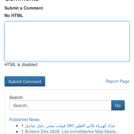
Submit a Comment
No HTML
HTML is disabled
Report Page
Search
Go
Published News
1
عداد كهرباء ثلاثي الطور 380 فولت مصر: دليل شامل
1
Brokers Elite 2026: Los Inmobiliarios Más Desta...