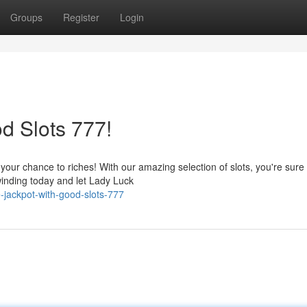
Groups
Register
Login
d Slots 777!
your chance to riches! With our amazing selection of slots, you're sure 
winding today and let Lady Luck
e-jackpot-with-good-slots-777