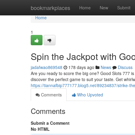
Home
bookmarkplaces
Home
New
Submit
Home
1
Spin the Jackpot with Goo
jadafwao869548
178 days ago
News
Discuss
Are you ready to score the big one? Good Slots 777 is 
discover the perfect game to suit your taste. Get whirl
https://tiannafbip777177.blog5.net/89234837/strike-th
Comments
Who Upvoted
Comments
Submit a Comment
No HTML