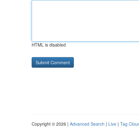
HTML is disabled
Copyright © 2026 |
Advanced Search
|
Live
|
Tag Clou