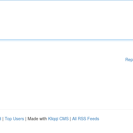
Rep
d
|
Top Users
| Made with
Kliqqi CMS
|
All RSS Feeds