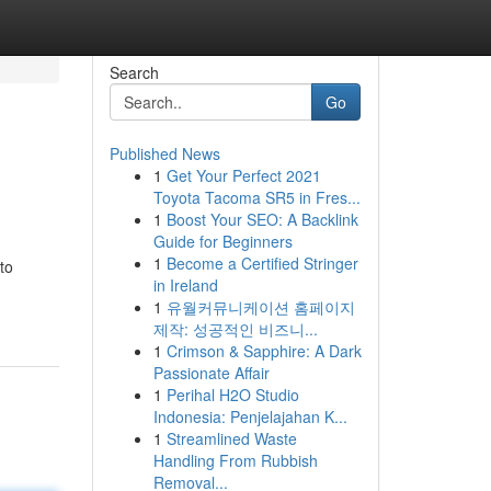
Search
Go
Published News
1
Get Your Perfect 2021
Toyota Tacoma SR5 in Fres...
1
Boost Your SEO: A Backlink
Guide for Beginners
1
Become a Certified Stringer
to
in Ireland
1
유월커뮤니케이션 홈페이지
제작: 성공적인 비즈니...
1
Crimson & Sapphire: A Dark
Passionate Affair
1
Perihal H2O Studio
Indonesia: Penjelajahan K...
1
Streamlined Waste
Handling From Rubbish
Removal...