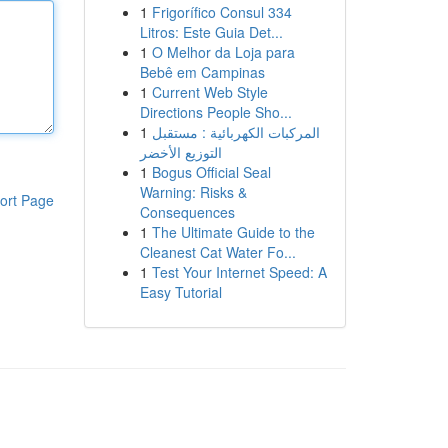
1
Frigorífico Consul 334
Litros: Este Guia Det...
1
O Melhor da Loja para
Bebê em Campinas
1
Current Web Style
Directions People Sho...
1
المركبات الكهربائية : مستقبل
التوزيع الأخضر
1
Bogus Official Seal
Warning: Risks &
ort Page
Consequences
1
The Ultimate Guide to the
Cleanest Cat Water Fo...
1
Test Your Internet Speed: A
Easy Tutorial