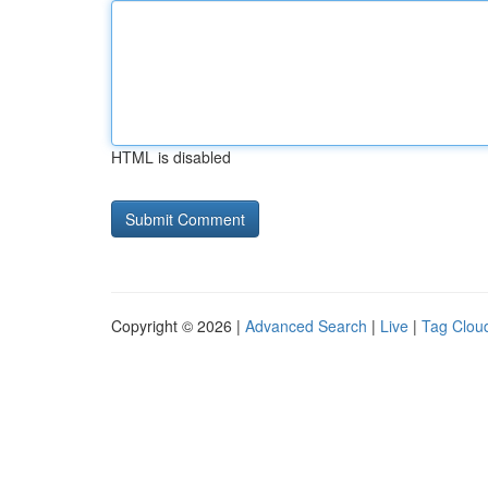
HTML is disabled
Copyright © 2026 |
Advanced Search
|
Live
|
Tag Clou