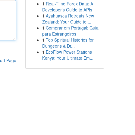
1
Real-Time Forex Data: A
Developer's Guide to APIs
1
Ayahuasca Retreats New
Zealand: Your Guide to ...
1
Comprar em Portugal: Guia
para Estrangeiros
1
Top Spiritual Histories for
Dungeons & Dr...
1
EcoFlow Power Stations
Kenya: Your Ultimate Em...
ort Page