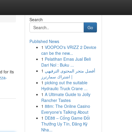
Search
Go
Published News
1
VOOPOO's VRIZZ 2 Device
can be the new...
1
Pelatihan Emas Jual Beli
Dari Nol : Buku ...
1
أفضل متجر المحتوى الترفيهي
 for its
| اشتراك سمارترز
zza-
1
picking out the suitable
Hydraulic Truck Crane ...
1
A Ultimate Guide to Jolly
Rancher Tastes
1
88m: The Online Casino
Everyone's Talking About
1
DE88 – Cổng Game Đổi
Thưởng Uy Tín, Đăng Ký
Nha...