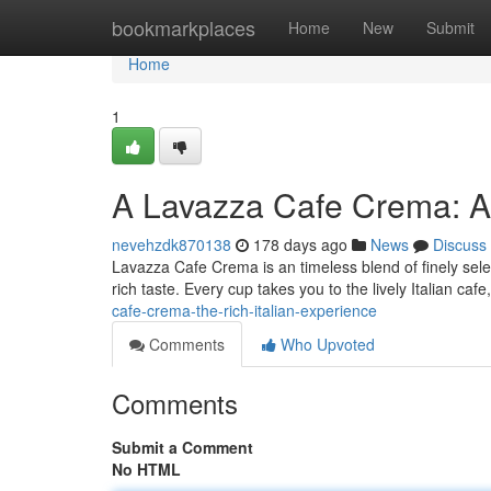
Home
bookmarkplaces
Home
New
Submit
Home
1
A Lavazza Cafe Crema: An
nevehzdk870138
178 days ago
News
Discuss
Lavazza Cafe Crema is an timeless blend of finely select
rich taste. Every cup takes you to the lively Italian caf
cafe-crema-the-rich-italian-experience
Comments
Who Upvoted
Comments
Submit a Comment
No HTML