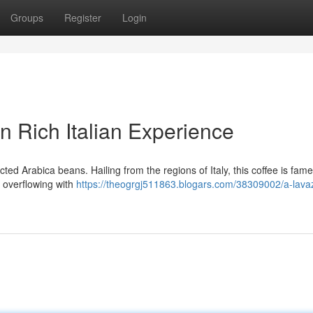
Groups
Register
Login
 Rich Italian Experience
ed Arabica beans. Hailing from the regions of Italy, this coffee is famed
e, overflowing with
https://theogrgj511863.blogars.com/38309002/a-lava