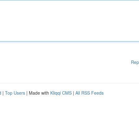
Rep
d
|
Top Users
| Made with
Kliqqi CMS
|
All RSS Feeds