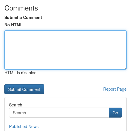
Comments
Submit a Comment
No HTML
HTML is disabled
Report Page
Search
Go
Published News