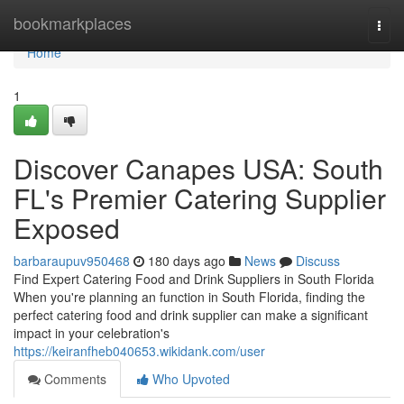
Home
bookmarkplaces
Togg
navi
Home
1
Discover Canapes USA: South
FL's Premier Catering Supplier
Exposed
barbaraupuv950468
180 days ago
News
Discuss
Find Expert Catering Food and Drink Suppliers in South Florida
When you're planning an function in South Florida, finding the
perfect catering food and drink supplier can make a significant
impact in your celebration's
https://keiranfheb040653.wikidank.com/user
Comments
Who Upvoted