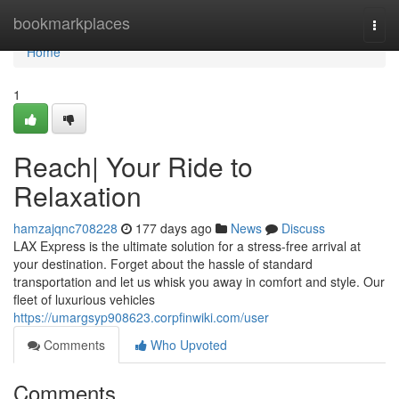
Home
bookmarkplaces
Togg
navi
Home
1
Reach| Your Ride to
Relaxation
hamzajqnc708228
177 days ago
News
Discuss
LAX Express is the ultimate solution for a stress-free arrival at
your destination. Forget about the hassle of standard
transportation and let us whisk you away in comfort and style. Our
fleet of luxurious vehicles
https://umargsyp908623.corpfinwiki.com/user
Comments
Who Upvoted
Comments