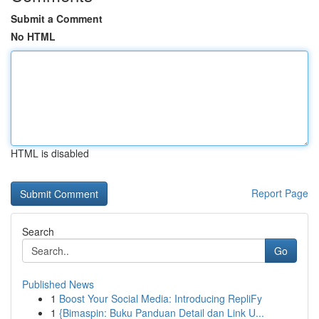
Submit a Comment
No HTML
HTML is disabled
Report Page
Search
Go
Published News
1
Boost Your Social Media: Introducing RepliFy
1
{Bimaspin: Buku Panduan Detail dan Link U...