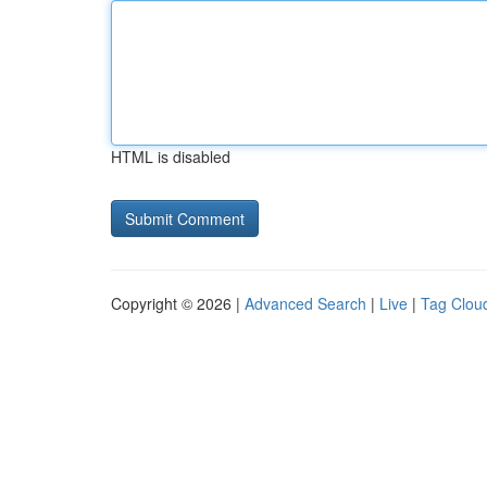
HTML is disabled
Copyright © 2026 |
Advanced Search
|
Live
|
Tag Clou