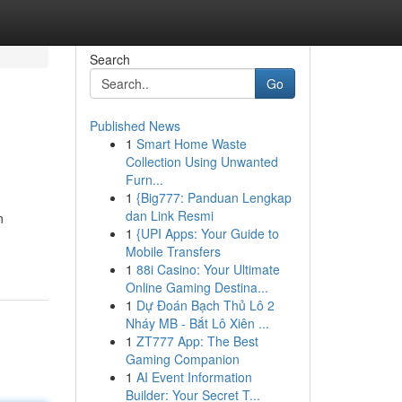
Search
Go
Published News
1
Smart Home Waste
Collection Using Unwanted
Furn...
1
{Big777: Panduan Lengkap
dan Link Resmi
n
1
{UPI Apps: Your Guide to
Mobile Transfers
1
88i Casino: Your Ultimate
Online Gaming Destina...
1
Dự Đoán Bạch Thủ Lô 2
Nháy MB - Bắt Lô Xiên ...
1
ZT777 App: The Best
Gaming Companion
1
AI Event Information
Builder: Your Secret T...