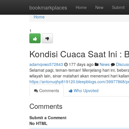
Home
bookmarkplaces
Home
New
Submit
Home
1
Kondisi Cuaca Saat Ini : Be
adamqvwo572843
177 days ago
News
Discus
Selamat pagi, teman-teman! Menjelang hari ini, bebe
wilayah lain, sinar matahari akan menemani hari kali
https://antonuqhp819120.bleepblogs.com/39977868/pra
Comments
Who Upvoted
Comments
Submit a Comment
No HTML