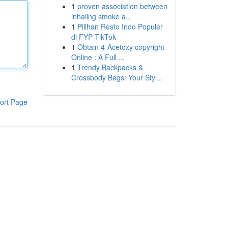
1
proven association between
inhaling smoke a...
1
Pilihan Resto Indo Populer
di FYP TikTok
1
Obtain 4-Acetoxy copyright
Online : A Full ...
1
Trendy Backpacks &
Crossbody Bags: Your Styl...
ort Page