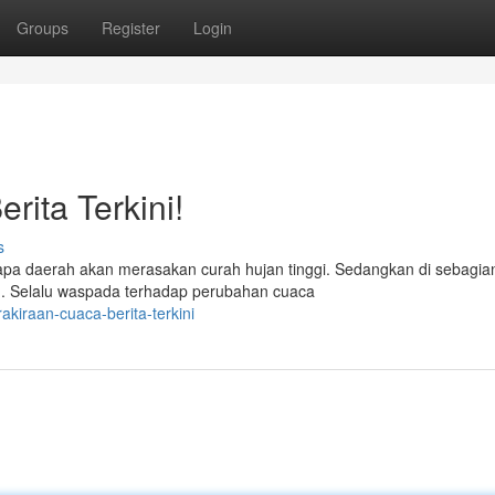
Groups
Register
Login
rita Terkini!
s
rapa daerah akan merasakan curah hujan tinggi. Sedangkan di sebagia
an. Selalu waspada terhadap perubahan cuaca
kiraan-cuaca-berita-terkini