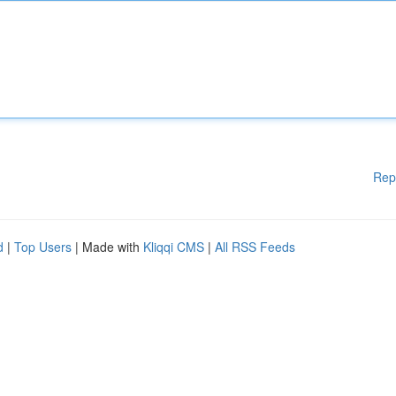
Rep
d
|
Top Users
| Made with
Kliqqi CMS
|
All RSS Feeds