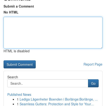
Submit a Comment
No HTML
HTML is disabled
Report Page
Search
Go
Published News
1
Lediga Lägenheter Boenden i Borlänge:Borlänge, ...
1
Seamless Gutters: Protection and Style for Your...