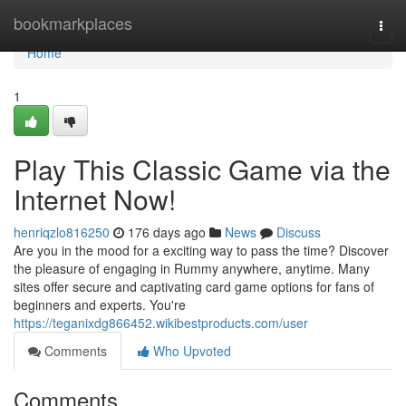
Home
bookmarkplaces
Togg
navi
Home
1
Play This Classic Game via the
Internet Now!
henriqzlo816250
176 days ago
News
Discuss
Are you in the mood for a exciting way to pass the time? Discover
the pleasure of engaging in Rummy anywhere, anytime. Many
sites offer secure and captivating card game options for fans of
beginners and experts. You're
https://teganixdg866452.wikibestproducts.com/user
Comments
Who Upvoted
Comments