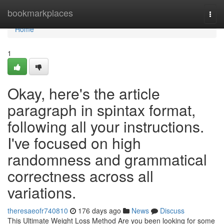
Home
bookmarkplaces
Togg
navi
Home
1
Okay, here's the article
paragraph in spintax format,
following all your instructions.
I've focused on high
randomness and grammatical
correctness across all
variations.
theresaeofr740810
176 days ago
News
Discuss
This Ultimate Weight Loss Method Are you been looking for some