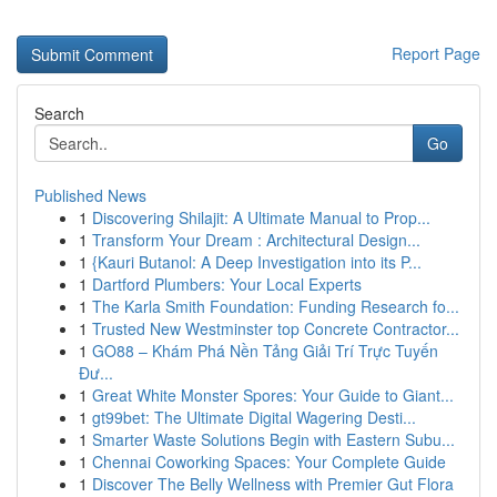
Report Page
Search
Go
Published News
1
Discovering Shilajit: A Ultimate Manual to Prop...
1
Transform Your Dream : Architectural Design...
1
{Kauri Butanol: A Deep Investigation into its P...
1
Dartford Plumbers: Your Local Experts
1
The Karla Smith Foundation: Funding Research fo...
1
Trusted New Westminster top Concrete Contractor...
1
GO88 – Khám Phá Nền Tảng Giải Trí Trực Tuyến
Đư...
1
Great White Monster Spores: Your Guide to Giant...
1
gt99bet: The Ultimate Digital Wagering Desti...
1
Smarter Waste Solutions Begin with Eastern Subu...
1
Chennai Coworking Spaces: Your Complete Guide
1
Discover The Belly Wellness with Premier Gut Flora