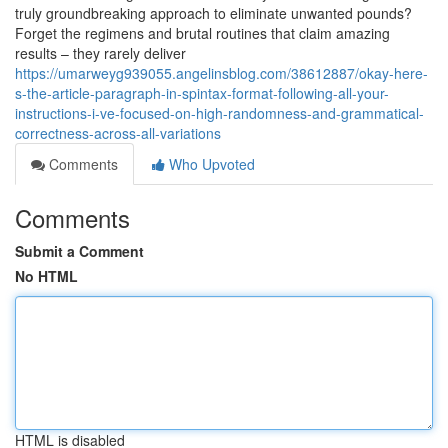
truly groundbreaking approach to eliminate unwanted pounds?
Forget the regimens and brutal routines that claim amazing
results – they rarely deliver
https://umarweyg939055.angelinsblog.com/38612887/okay-here-
s-the-article-paragraph-in-spintax-format-following-all-your-
instructions-i-ve-focused-on-high-randomness-and-grammatical-
correctness-across-all-variations
Comments
Who Upvoted
Comments
Submit a Comment
No HTML
HTML is disabled