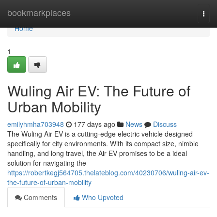
Home
bookmarkplaces
Togg
navi
Home
1
Wuling Air EV: The Future of
Urban Mobility
emilyhmha703948
177 days ago
News
Discuss
The Wuling Air EV is a cutting-edge electric vehicle designed
specifically for city environments. With its compact size, nimble
handling, and long travel, the Air EV promises to be a ideal
solution for navigating the
https://robertkegj564705.thelateblog.com/40230706/wuling-air-ev-
the-future-of-urban-mobility
Comments
Who Upvoted