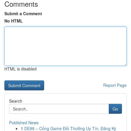
Comments
Submit a Comment
No HTML
HTML is disabled
Report Page
Search
Go
Published News
1
DE88 – Cổng Game Đổi Thưởng Uy Tín, Đăng Ký