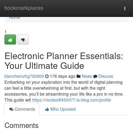
Home
bookmarkplaces
Togg
navi
Home
1
Electronic Planner Essentials:
Your Ultimate Guide
blanchemzhg792905
176 days ago
News
Discuss
Embarking on your exploration into the world of digital planning
can feel a little overwhelming at first, but with the right
accessories, you’ll be streamlining your life like a pro in no time.
This guide will
https://nicoleollf450377.is-blog.com/profile
Comments
Who Upvoted
Comments