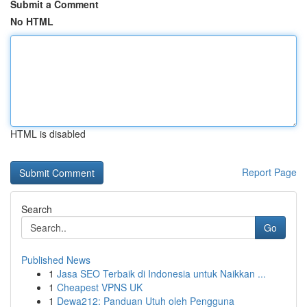
Submit a Comment
No HTML
HTML is disabled
Report Page
Search
Go
Published News
1
Jasa SEO Terbaik di Indonesia untuk Naikkan ...
1
Cheapest VPNS UK
1
Dewa212: Panduan Utuh oleh Pengguna