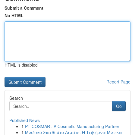
Submit a Comment
No HTML
HTML is disabled
Report Page
Search
Go
Published News
1
PT COSMAR : A Cosmetic Manufacturing Partner
1
Μυστικό Σπαθί στο Λιμάνι: Η Ταβέρνα Μύτικα