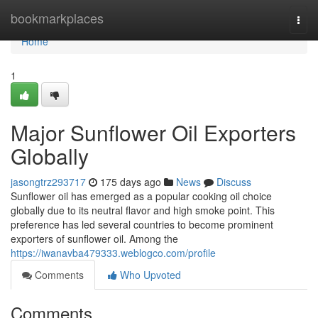
Home
bookmarkplaces
Togg
navi
Home
1
Major Sunflower Oil Exporters
Globally
jasongtrz293717
175 days ago
News
Discuss
Sunflower oil has emerged as a popular cooking oil choice
globally due to its neutral flavor and high smoke point. This
preference has led several countries to become prominent
exporters of sunflower oil. Among the
https://iwanavba479333.weblogco.com/profile
Comments
Who Upvoted
Comments