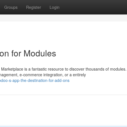
Groups
Register
Login
ion for Modules
arketplace is a fantastic resource to discover thousands of modules.
agement, e-commerce integration, or a entirely
doo-s-app-the-destination-for-add-ons