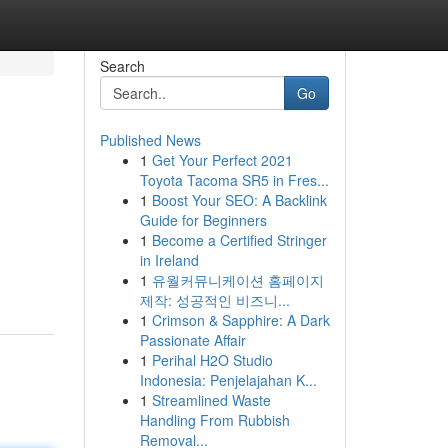
Search
Go
Published News
1
Get Your Perfect 2021
Toyota Tacoma SR5 in Fres...
1
Boost Your SEO: A Backlink
Guide for Beginners
1
Become a Certified Stringer
in Ireland
1
유월커뮤니케이션 홈페이지
제작: 성공적인 비즈니...
1
Crimson & Sapphire: A Dark
Passionate Affair
1
Perihal H2O Studio
Indonesia: Penjelajahan K...
1
Streamlined Waste
Handling From Rubbish
Removal...