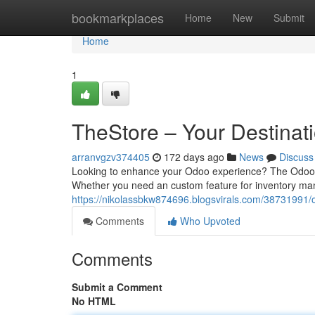
Home
bookmarkplaces
Home
New
Submit
Home
1
TheStore – Your Destinat
arranvgzv374405
172 days ago
News
Discuss
Looking to enhance your Odoo experience? The Odoo M
Whether you need an custom feature for inventory man
https://nikolassbkw874696.blogsvirals.com/38731991/o
Comments
Who Upvoted
Comments
Submit a Comment
No HTML