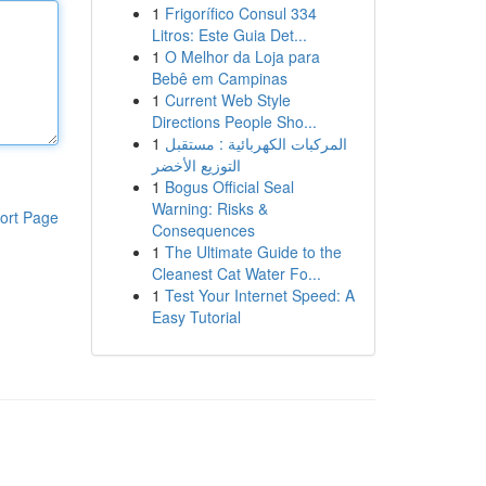
1
Frigorífico Consul 334
Litros: Este Guia Det...
1
O Melhor da Loja para
Bebê em Campinas
1
Current Web Style
Directions People Sho...
1
المركبات الكهربائية : مستقبل
التوزيع الأخضر
1
Bogus Official Seal
Warning: Risks &
ort Page
Consequences
1
The Ultimate Guide to the
Cleanest Cat Water Fo...
1
Test Your Internet Speed: A
Easy Tutorial