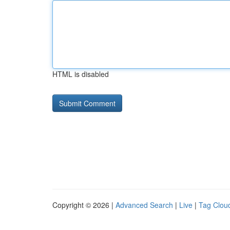
HTML is disabled
Copyright © 2026 |
Advanced Search
|
Live
|
Tag Clou