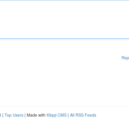
Rep
d
|
Top Users
| Made with
Kliqqi CMS
|
All RSS Feeds