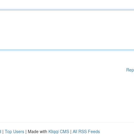
Rep
d
|
Top Users
| Made with
Kliqqi CMS
|
All RSS Feeds