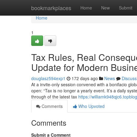
Home
bookmarkplaces
Home
New
Submit
Home
1
Tax Rules, Real Conseque
Update for Modern Busin
douglasz594exp1
172 days ago
News
Discuss
At a invite-only session convened with a bonifacio glob
open: “Tax is no longer a yearly event. It’s a daily sy
through of the latest tax
https://williamk948qjc6.topblo
Comments
Who Upvoted
Comments
Submit a Comment