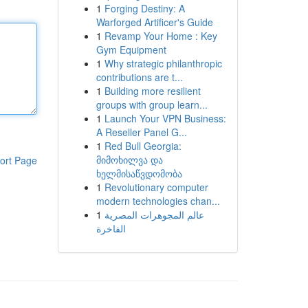
1
Forging Destiny: A
Warforged Artificer's Guide
1
Revamp Your Home : Key
Gym Equipment
1
Why strategic philanthropic
contributions are t...
1
Building more resilient
groups with group learn...
1
Launch Your VPN Business:
A Reseller Panel G...
1
Red Bull Georgia:
მიმოხილვა და
ort Page
ხელმისაწვდომობა
1
Revolutionary computer
modern technologies chan...
1
عالم المجوهرات المصرية
الفاخرة