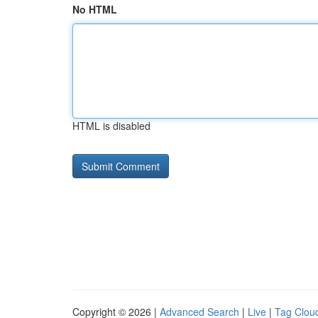
No HTML
HTML is disabled
Copyright © 2026 |
Advanced Search
|
Live
|
Tag Clou