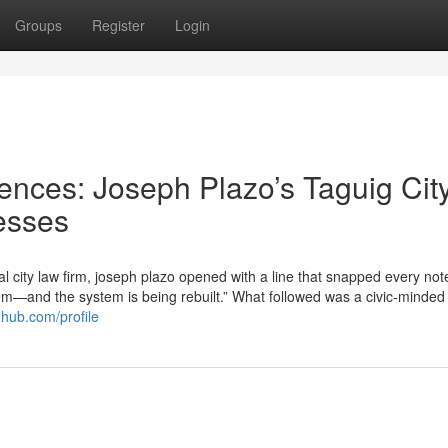
Groups
Register
Login
nces: Joseph Plazo’s Taguig Cit
esses
al city law firm, joseph plazo opened with a line that snapped every no
stem—and the system is being rebuilt.” What followed was a civic-minded
ghub.com/profile