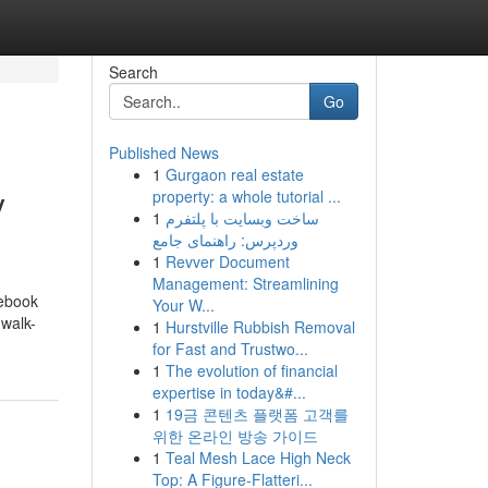
Search
Go
Published News
1
Gurgaon real estate
y
property: a whole tutorial ...
1
ساخت وبسایت با پلتفرم
وردپرس: راهنمای جامع
1
Revver Document
Management: Streamlining
tebook
Your W...
 walk-
1
Hurstville Rubbish Removal
for Fast and Trustwo...
1
The evolution of financial
expertise in today&#...
1
19금 콘텐츠 플랫폼 고객를
위한 온라인 방송 가이드
1
Teal Mesh Lace High Neck
Top: A Figure-Flatteri...