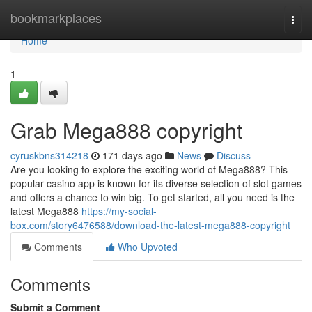
Home
bookmarkplaces
Togg
navi
Home
1
Grab Mega888 copyright
cyruskbns314218
171 days ago
News
Discuss
Are you looking to explore the exciting world of Mega888? This
popular casino app is known for its diverse selection of slot games
and offers a chance to win big. To get started, all you need is the
latest Mega888
https://my-social-
box.com/story6476588/download-the-latest-mega888-copyright
Comments
Who Upvoted
Comments
Submit a Comment