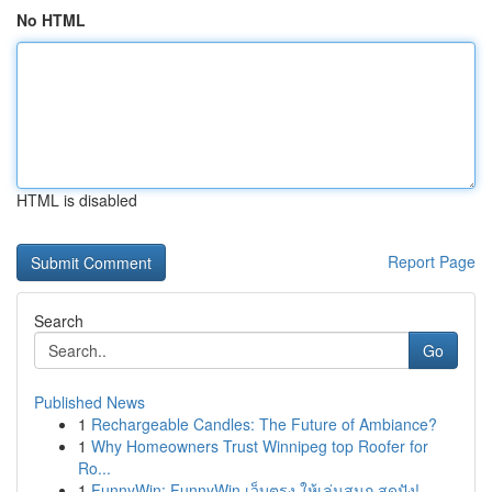
No HTML
HTML is disabled
Report Page
Search
Go
Published News
1
Rechargeable Candles: The Future of Ambiance?
1
Why Homeowners Trust Winnipeg top Roofer for
Ro...
1
FunnyWin: FunnyWin เว็บตรง ให้เล่นสนุก สุดปัง!