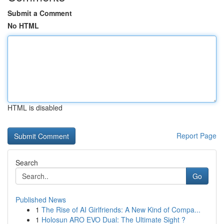
Submit a Comment
No HTML
HTML is disabled
Report Page
Search
Go
Published News
1
The Rise of AI Girlfriends: A New Kind of Compa...
1
Holosun ARO EVO Dual: The Ultimate Sight ?