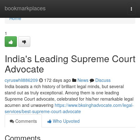
Home
bookmarkplaces
Togg
navi
Home
1
India's Leading Supreme Court
Advocate
cyruswhli886209
172 days ago
News
Discuss
India boasts a rich history of brilliant legal minds, but several
stand out as truly exceptional. Among them is one leading
Supreme Court advocate, celebrated for his/her remarkable legal
acumen and unwavering
https://www.bksinghadvocate.com/legal-
services/best-supreme-court-advocate
Comments
Who Upvoted
Comments