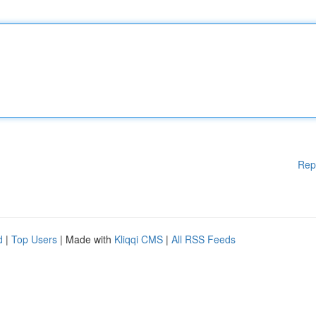
Rep
d
|
Top Users
| Made with
Kliqqi CMS
|
All RSS Feeds