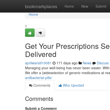
Home
bookmarkplaces
Home
New
Submit
Home
1
Get Your Prescriptions Se
Delivered
aprilwans910081
171 days ago
News
Discuss
Managing your well-being has never been easier. With 
We offer a {wideselection of generic medications at re
antibacterial-pills/
Comments
Who Upvoted
Comments
Submit a Comment