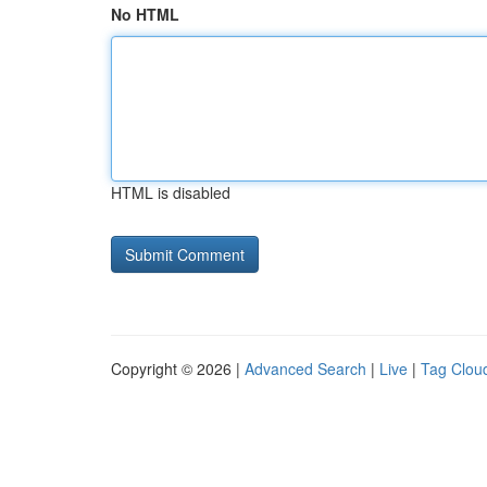
No HTML
HTML is disabled
Copyright © 2026 |
Advanced Search
|
Live
|
Tag Clou