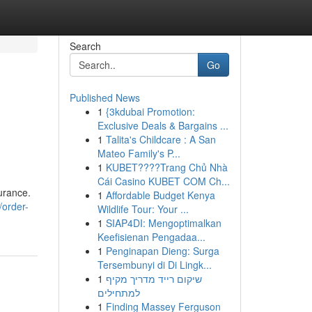
Search
Go
Published News
1
{3kdubai Promotion:
Exclusive Deals & Bargains ...
1
Talita's Childcare : A San
Mateo Family's P...
1
KUBET????️Trang Chủ Nhà
Cái Casino KUBET COM Ch...
urance.
1
Affordable Budget Kenya
/order-
Wildlife Tour: Your ...
1
SIAP4DI: Mengoptimalkan
Keefisienan Pengadaa...
1
Penginapan Dieng: Surga
Tersembunyi di Di Lingk...
1
שיקום רייד מדריך מקיף
למתחילים
1
Finding Massey Ferguson