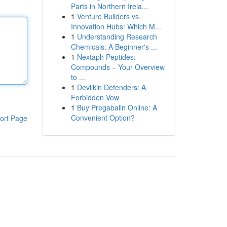
Parts in Northern Irela...
1
Venture Builders vs.
Innovation Hubs: Which M...
1
Understanding Research
Chemicals: A Beginner's ...
1
Nextaph Peptides:
Compounds – Your Overview
to ...
1
Devilkin Defenders: A
Forbidden Vow
1
Buy Pregabalin Online: A
Convenient Option?
ort Page