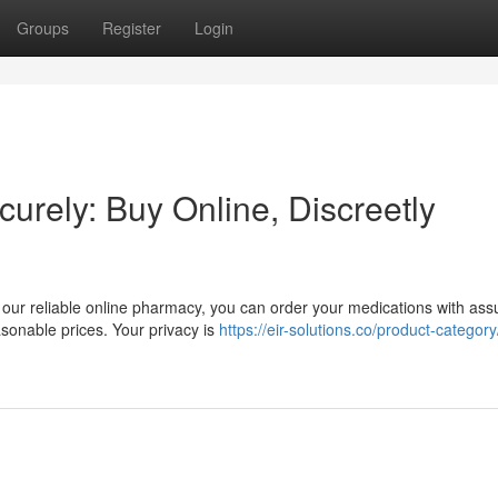
Groups
Register
Login
curely: Buy Online, Discreetly
our reliable online pharmacy, you can order your medications with ass
asonable prices. Your privacy is
https://eir-solutions.co/product-category