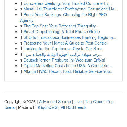
1
Concreters Geelong: Your Trusted Concrete Ex...
1
Masal Halı Temizleme: Profesyonel Çözümlerle Ha...
1
Boost Your Rankings: Choosing the Right SEO
Agency
1
The Top Spa: Your Retreat of Tranquility
1
Smart Dropshipping: A Total Phrase Guide
1
SEO for Tuscaloosa Businesses Ranking Regiona...
1
Protecting Your Home: A Guide to Pest Control
1
Looking for the Top Innova Crysta Car Serv...
1
رقم شهادة تركيب أجهزة الوقاية والحماية من ا...
1
Deutsch lernen Freiburg: Ihr Weg zum Erfolg!
1
Digital Marketing Costs in the USA: A Complete ...
1
Atlanta HVAC Repair: Fast, Reliable Service You...
Copyright © 2026 |
Advanced Search
|
Live
|
Tag Cloud
|
Top
Users
| Made with
Kliqqi CMS
|
All RSS Feeds