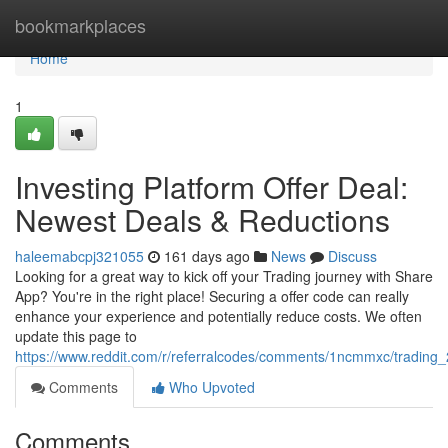
Home
bookmarkplaces
Home
1
Investing Platform Offer Deal:
Newest Deals & Reductions
haleemabcpj321055
161 days ago
News
Discuss
Looking for a great way to kick off your Trading journey with Share
App? You're in the right place! Securing a offer code can really
enhance your experience and potentially reduce costs. We often
update this page to
https://www.reddit.com/r/referralcodes/comments/1ncmmxc/tradin
Comments
Who Upvoted
Comments