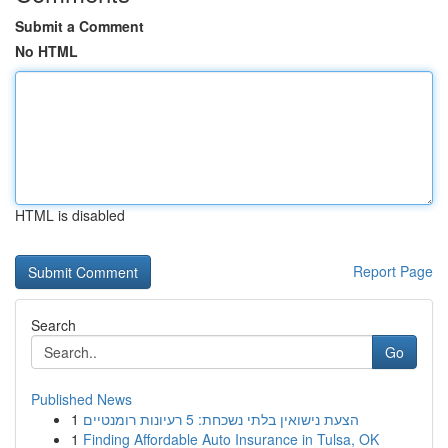
Submit a Comment
No HTML
HTML is disabled
Report Page
Search
Go
Published News
1
הצעת נישואין בלתי נשכחת: 5 רעיונות רומנטיים
1
Finding Affordable Auto Insurance in Tulsa, OK