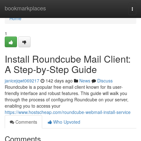
Home
bookmarkplaces
Togg
navi
Home
1
Install Roundcube Mail Client:
A Step-by-Step Guide
janicejqwt069217
142 days ago
News
Discuss
Roundcube is a popular free email client known for its user-
friendly interface and robust features. This guide will walk you
through the process of configuring Roundcube on your server,
enabling you to access your
https://www.hostscheap.com/roundcube-webmail-install-service
Comments
Who Upvoted
Comments