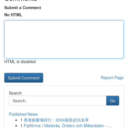
Submit a Comment
No HTML
HTML is disabled
Report Page
Search
Go
Published News
1
香港娛樂城排行：2024最新必玩名單
1
Flyttfirma i Västerås, Örebro och Mälardalen – ...