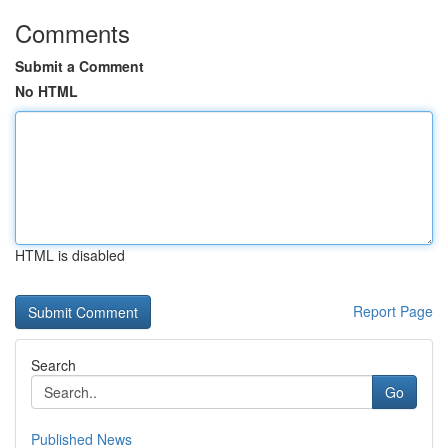
Comments
Submit a Comment
No HTML
HTML is disabled
Report Page
Search
Go
Published News