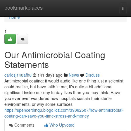
Home
bookmarkplaces
Togg
navi
Home
1
Our Antimicrobial Coating
Statements
carlosj148afh8
141 days ago
News
Discuss
Antimicrobial coating: it would audio like one thing just a scientist
could realize, but have faith in me, it’s quite a bit additional
significant inside our day to day lives than you may think. Have
you ever ever wondered how hospitals sustain their sterile
environments, or why some surfaces
https://spencerdinqu.blogdiloz.com/39062507/how-antimicrobial-
coating-can-save-you-time-stress-and-money
Comments
Who Upvoted