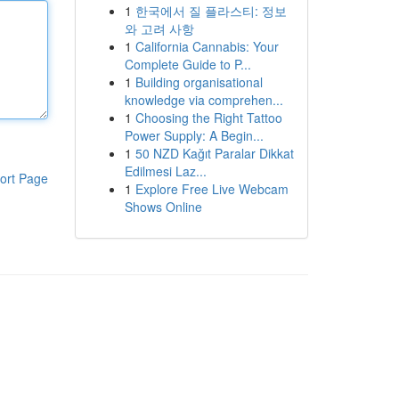
1
한국에서 질 플라스티: 정보
와 고려 사항
1
California Cannabis: Your
Complete Guide to P...
1
Building organisational
knowledge via comprehen...
1
Choosing the Right Tattoo
Power Supply: A Begin...
1
50 NZD Kağıt Paralar Dikkat
Edilmesi Laz...
ort Page
1
Explore Free Live Webcam
Shows Online