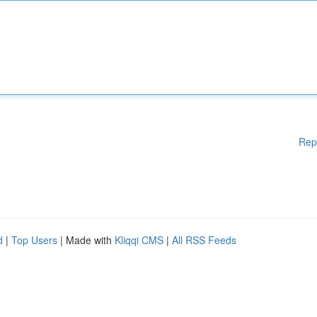
Rep
d
|
Top Users
| Made with
Kliqqi CMS
|
All RSS Feeds