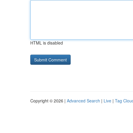
HTML is disabled
Copyright © 2026 |
Advanced Search
|
Live
|
Tag Clou