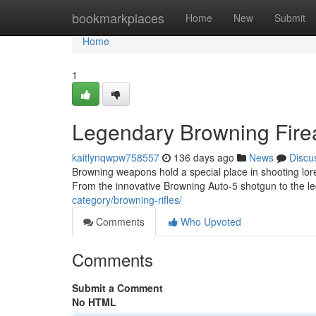
Home
bookmarkplaces
Home
New
Submit
Home
1
Legendary Browning Fire
kaitlynqwpw758557
136 days ago
News
Discu
Browning weapons hold a special place in shooting lore
From the innovative Browning Auto-5 shotgun to the 
category/browning-rifles/
Comments
Who Upvoted
Comments
Submit a Comment
No HTML