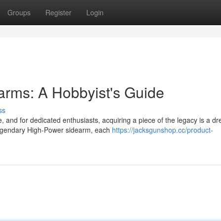
Groups
Register
Login
arms: A Hobbyist's Guide
ss
, and for dedicated enthusiasts, acquiring a piece of the legacy is a d
legendary High-Power sidearm, each
https://jacksgunshop.cc/product-