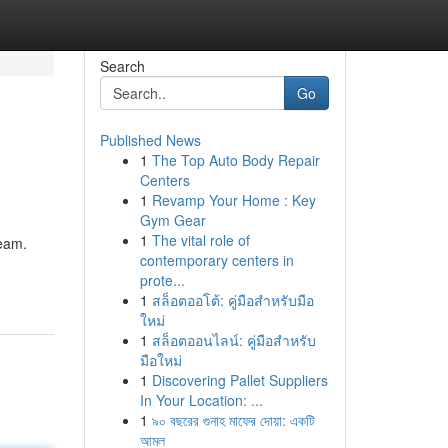
Search
Go
Published News
1
The Top Auto Body Repair
Centers
1
Revamp Your Home : Key
Gym Gear
1
The vital role of
ream.
contemporary centers in
prote...
1
สล็อตออโต้: คู่มือสำหรับมือ
ใหม่
1
สล็อตออนไลน์: คู่มือสำหรับ
มือใหม่
1
Discovering Pallet Suppliers
In Your Location: ...
1
৯০ বছরের গুনাহ মাফের দোয়া: একটি
আমল