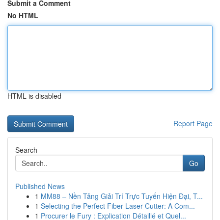
Submit a Comment
No HTML
HTML is disabled
Report Page
Search
Go
Published News
1
MM88 – Nền Tảng Giải Trí Trực Tuyến Hiện Đại, T...
1
Selecting the Perfect Fiber Laser Cutter: A Com...
1
Procurer le Fury : Explication Détaillé et Quel...