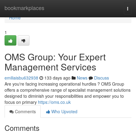
Home
bookmarkplaces
Togg
navi
Home
1
OMS Group: Your Expert
Management Services
emiliaisbu632938
133 days ago
News
Discuss
Are you're facing increasing operational hurdles ? OMS Group
offers a comprehensive range of specialist management solutions
designed to diminish your responsibilities and empower you to
focus on primary
https://oms.co.uk
Comments
Who Upvoted
Comments