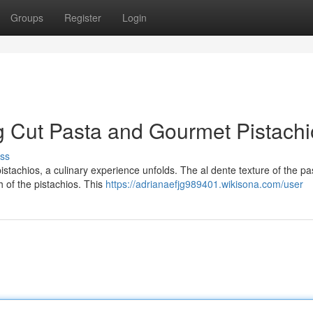
Groups
Register
Login
g Cut Pasta and Gourmet Pistachi
ss
tachios, a culinary experience unfolds. The al dente texture of the pa
h of the pistachios. This
https://adrianaefjg989401.wikisona.com/user