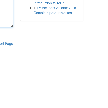
Introduction to Adult...
1
TV Box sem Antena: Guia
Completo para Iniciantes
ort Page