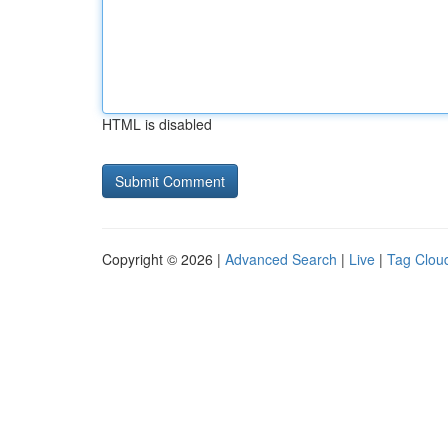
HTML is disabled
Copyright © 2026 |
Advanced Search
|
Live
|
Tag Clou