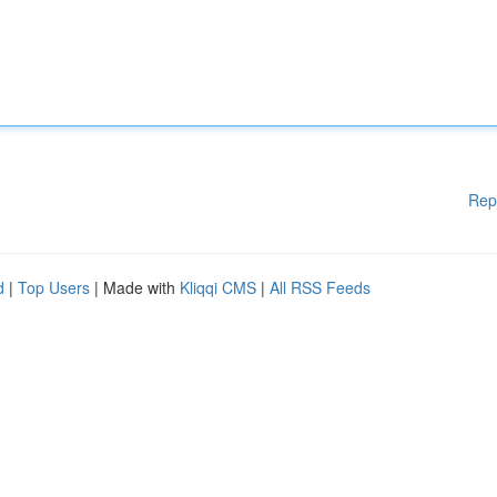
Rep
d
|
Top Users
| Made with
Kliqqi CMS
|
All RSS Feeds