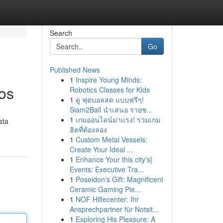
Search
Go
Published News
1
Inspire Young Minds:
os
Robotics Classes for Kids
1
ดู ฟุตบอลสด แบบฟรีๆ!
Siam2Ball นำเสนอ รายช...
1
เกมออนไลน์มาแรง! รวมเกม
sta
ฮิตที่ต้องลอง
1
Custom Metal Vessels:
Create Your Ideal ...
1
Enhance Your this city's}
Events: Executive Tra...
1
Poseidon's Gift: Magnificent
Ceramic Gaming Pie...
1
NOF Hilfecenter: Ihr
Ansprechpartner für Notsit...
1
Exploring His Pleasure: A