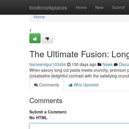
Home
bookmarkplaces
Home
New
Submit
Home
1
The Ultimate Fusion: Lon
tasneemigur103494
130 days ago
News
Discu
When savory long cut pasta meets crunchy, premium pis
{createsthe delightful contrast with the satisfying crunc
Comments
Who Upvoted
Comments
Submit a Comment
No HTML