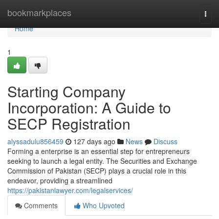
Home
bookmarkplaces
Togg
navi
Home
1
Starting Company
Incorporation: A Guide to
SECP Registration
alyssadulu856459
127 days ago
News
Discuss
Forming a enterprise is an essential step for entrepreneurs
seeking to launch a legal entity. The Securities and Exchange
Commission of Pakistan (SECP) plays a crucial role in this
endeavor, providing a streamlined
https://pakistanlawyer.com/legalservices/
Comments
Who Upvoted