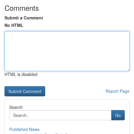
Comments
Submit a Comment
No HTML
HTML is disabled
Report Page
Search
Go
Published News