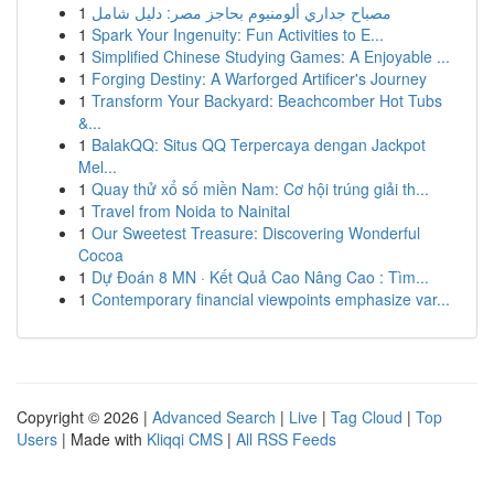
1
مصباح جداري ألومنيوم بحاجز مصر: دليل شامل
1
Spark Your Ingenuity: Fun Activities to E...
1
Simplified Chinese Studying Games: A Enjoyable ...
1
Forging Destiny: A Warforged Artificer's Journey
1
Transform Your Backyard: Beachcomber Hot Tubs
&...
1
BalakQQ: Situs QQ Terpercaya dengan Jackpot
Mel...
1
Quay thử xổ số miền Nam: Cơ hội trúng giải th...
1
Travel from Noida to Nainital
1
Our Sweetest Treasure: Discovering Wonderful
Cocoa
1
Dự Đoán 8 MN · Kết Quả Cao Nâng Cao : Tìm...
1
Contemporary financial viewpoints emphasize var...
Copyright © 2026 |
Advanced Search
|
Live
|
Tag Cloud
|
Top
Users
| Made with
Kliqqi CMS
|
All RSS Feeds