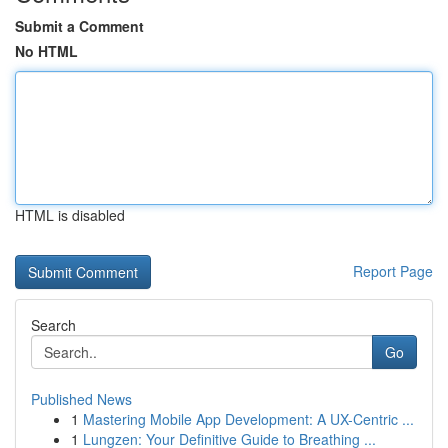
Submit a Comment
No HTML
HTML is disabled
Report Page
Search
Go
Published News
1
Mastering Mobile App Development: A UX-Centric ...
1
Lungzen: Your Definitive Guide to Breathing ...