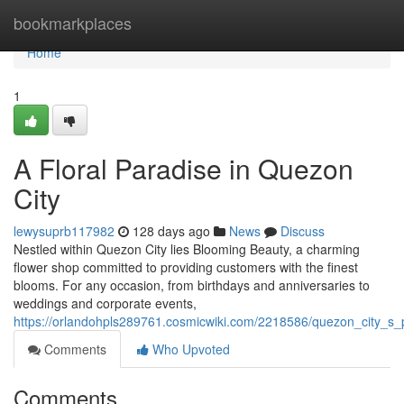
Home
bookmarkplaces
Home
1
A Floral Paradise in Quezon
City
lewysuprb117982
128 days ago
News
Discuss
Nestled within Quezon City lies Blooming Beauty, a charming
flower shop committed to providing customers with the finest
blooms. For any occasion, from birthdays and anniversaries to
weddings and corporate events,
https://orlandohpls289761.cosmicwiki.com/2218586/quezon_city_s_p
Comments
Who Upvoted
Comments