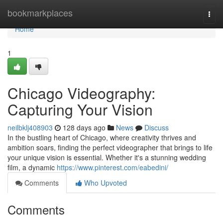
Home
bookmarkplaces
Togg
navi
Home
1
Chicago Videography:
Capturing Your Vision
neilbklj408903
128 days ago
News
Discuss
In the bustling heart of Chicago, where creativity thrives and
ambition soars, finding the perfect videographer that brings to life
your unique vision is essential. Whether it's a stunning wedding
film, a dynamic
https://www.pinterest.com/eabedini/
Comments
Who Upvoted
Comments