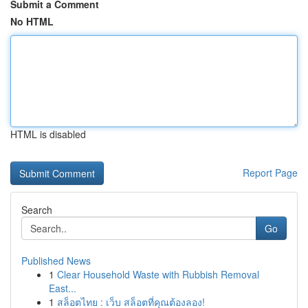
Submit a Comment
No HTML
HTML is disabled
Report Page
Search
Go
Published News
1
Clear Household Waste with Rubbish Removal
East...
1
สล็อตไทย : เว็บ สล็อตที่คุณต้องลอง!