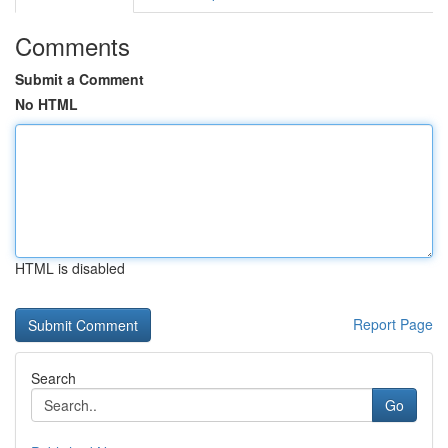
Comments
Submit a Comment
No HTML
HTML is disabled
Report Page
Search
Go