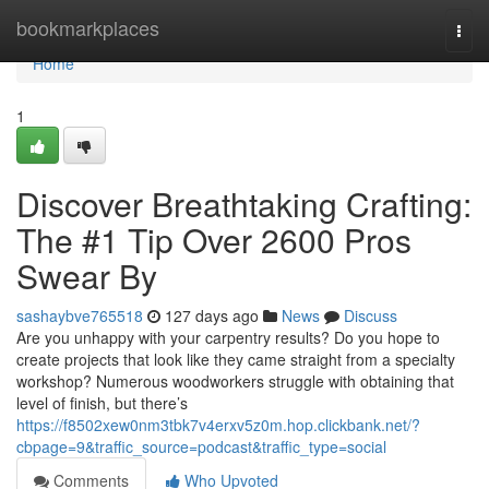
Home
bookmarkplaces
Togg
navi
Home
1
Discover Breathtaking Crafting:
The #1 Tip Over 2600 Pros
Swear By
sashaybve765518
127 days ago
News
Discuss
Are you unhappy with your carpentry results? Do you hope to
create projects that look like they came straight from a specialty
workshop? Numerous woodworkers struggle with obtaining that
level of finish, but there’s
https://f8502xew0nm3tbk7v4erxv5z0m.hop.clickbank.net/?
cbpage=9&traffic_source=podcast&traffic_type=social
Comments
Who Upvoted