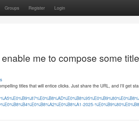
Groups
Register
Login
 enable me to compose some titl
s
lling titles that will entice clicks. Just share the URL, and I'll get sta
AA%E0%B8%A5%E0%B9%87%E0%B8%AD%E0%B8%95%E0%B9%80%E0%
%E0%B8%B4%E0%B8%A2%E0%B8%A1-2025-%E0%B9%80%E0%B8