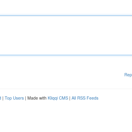
Rep
d
|
Top Users
| Made with
Kliqqi CMS
|
All RSS Feeds