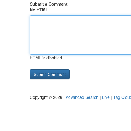
Submit a Comment
No HTML
HTML is disabled
Copyright © 2026 |
Advanced Search
|
Live
|
Tag Clou