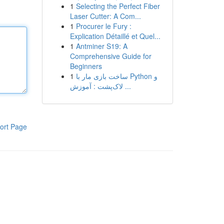
1
Selecting the Perfect Fiber
Laser Cutter: A Com...
1
Procurer le Fury :
Explication Détaillé et Quel...
1
Antminer S19: A
Comprehensive Guide for
Beginners
1
ساخت بازی مار با Python و
لاک‌پشت : آموزش ...
ort Page