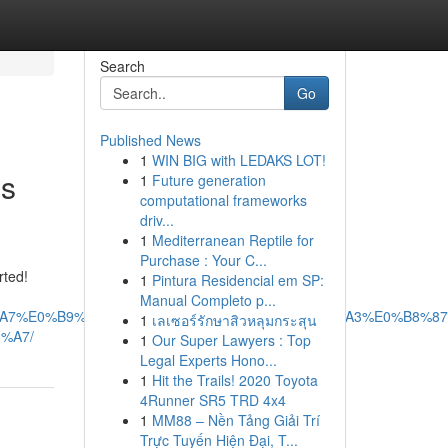
Search
Go
Published News
1
WIN BIG with LEDAKS LOT!
es
1
Future generation
computational frameworks
driv...
1
Mediterranean Reptile for
Purchase : Your C...
rted!
1
Pintura Residencial em SP:
Manual Completo p...
B8%A7%E0%B9%87%E0%B8%9A%E0%B8%95%E0%B8%A3%E0%B8%87
1
เลเซอร์รักษาสิวหลุมกระสุน
%A7/
1
Our Super Lawyers : Top
Legal Experts Hono...
1
Hit the Trails! 2020 Toyota
4Runner SR5 TRD 4x4
1
MM88 – Nền Tảng Giải Trí
Trực Tuyến Hiện Đại, T...