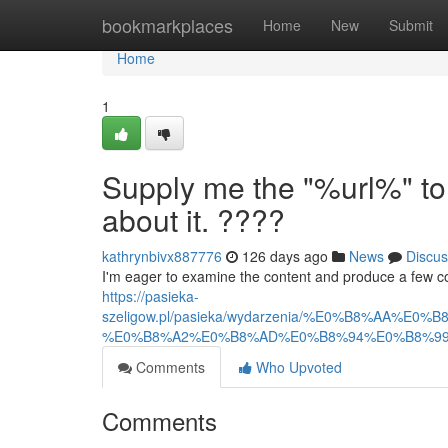
Home
bookmarkplaces
Home
New
Submit
Home
1
Supply me the "%url%" to
about it. ????
kathrynbivx887776
126 days ago
News
Discus
I'm eager to examine the content and produce a few compe
https://pasieka-
szeligow.pl/pasieka/wydarzenia/%E0%B8%
%E0%B8%A2%E0%B8%AD%E0%B8%94%E0%B8%99
Comments
Who Upvoted
Comments