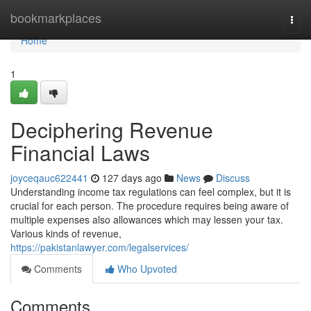
Home
bookmarkplaces
Togg
navi
Home
1
Deciphering Revenue
Financial Laws
joyceqauc622441
127 days ago
News
Discuss
Understanding income tax regulations can feel complex, but it is
crucial for each person. The procedure requires being aware of
multiple expenses also allowances which may lessen your tax.
Various kinds of revenue,
https://pakistanlawyer.com/legalservices/
Comments
Who Upvoted
Comments