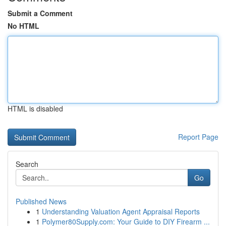
Submit a Comment
No HTML
HTML is disabled
Report Page
Search
Go
Published News
1
Understanding Valuation Agent Appraisal Reports
1
Polymer80Supply.com: Your Guide to DIY Firearm ...