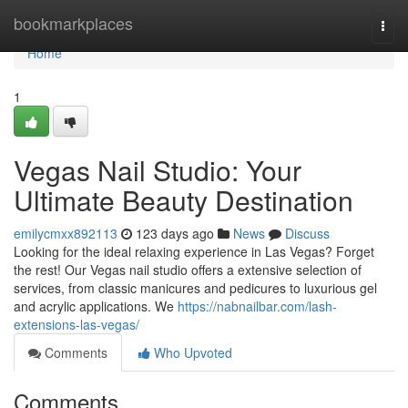
Home
bookmarkplaces
Togg
navi
Home
1
Vegas Nail Studio: Your
Ultimate Beauty Destination
emilycmxx892113
123 days ago
News
Discuss
Looking for the ideal relaxing experience in Las Vegas? Forget
the rest! Our Vegas nail studio offers a extensive selection of
services, from classic manicures and pedicures to luxurious gel
and acrylic applications. We
https://nabnailbar.com/lash-
extensions-las-vegas/
Comments
Who Upvoted
Comments