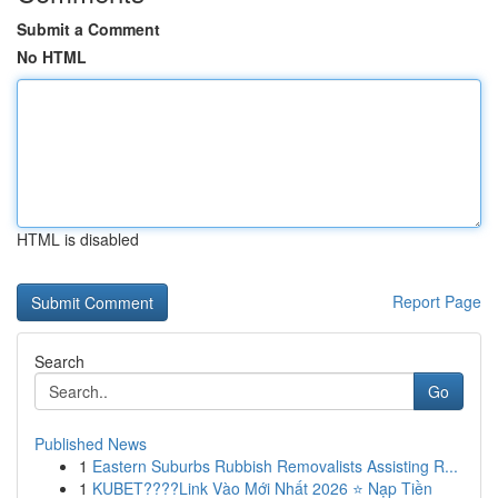
Submit a Comment
No HTML
HTML is disabled
Report Page
Search
Go
Published News
1
Eastern Suburbs Rubbish Removalists Assisting R...
1
KUBET????️Link Vào Mới Nhất 2026 ⭐ Nạp Tiền