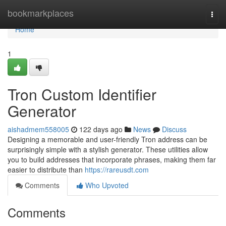
Home
bookmarkplaces
Togg
navi
Home
1
Tron Custom Identifier
Generator
aishadmem558005
122 days ago
News
Discuss
Designing a memorable and user-friendly Tron address can be
surprisingly simple with a stylish generator. These utilities allow
you to build addresses that incorporate phrases, making them far
easier to distribute than
https://rareusdt.com
Comments
Who Upvoted
Comments