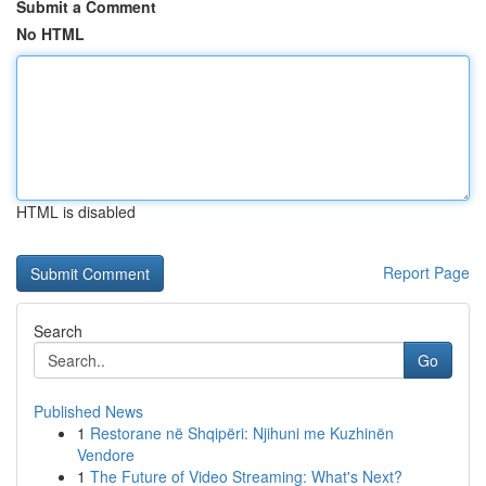
Submit a Comment
No HTML
HTML is disabled
Report Page
Search
Go
Published News
1
Restorane në Shqipëri: Njihuni me Kuzhinën
Vendore
1
The Future of Video Streaming: What's Next?