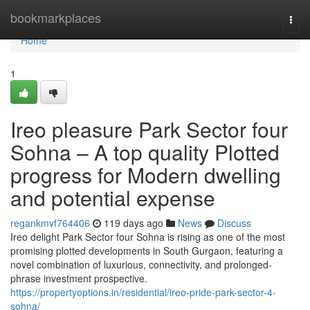
Home
bookmarkplaces
Togg
navi
Home
1
Ireo pleasure Park Sector four
Sohna – A top quality Plotted
progress for Modern dwelling
and potential expense
regankmvf764406
119 days ago
News
Discuss
Ireo delight Park Sector four Sohna is rising as one of the most
promising plotted developments in South Gurgaon, featuring a
novel combination of luxurious, connectivity, and prolonged-
phrase investment prospective.
https://propertyoptions.in/residential/ireo-pride-park-sector-4-
sohna/