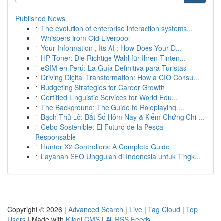
Published News
1
The evolution of enterprise interaction systems...
1
Whispers from Old Liverpool
1
Your Information , Its AI : How Does Your D...
1
HP Toner: Die Richtige Wahl für Ihren Tinten...
1
eSIM en Perú: La Guía Definitiva para Turistas
1
Driving Digital Transformation: How a CIO Consu...
1
Budgeting Strategies for Career Growth
1
Certified Linguistic Services for World Edu...
1
The Background: The Guide to Roleplaying ...
1
Bạch Thủ Lô: Bắt Số Hôm Nay & Kiểm Chứng Chi ...
1
Cebo Sostenible: El Futuro de la Pesca
Responsable
1
Hunter X2 Controllers: A Complete Guide
1
Layanan SEO Unggulan di Indonesia untuk Tingk...
Copyright © 2026 |
Advanced Search
|
Live
|
Tag Cloud
|
Top
Users
| Made with
Kliqqi CMS
|
All RSS Feeds