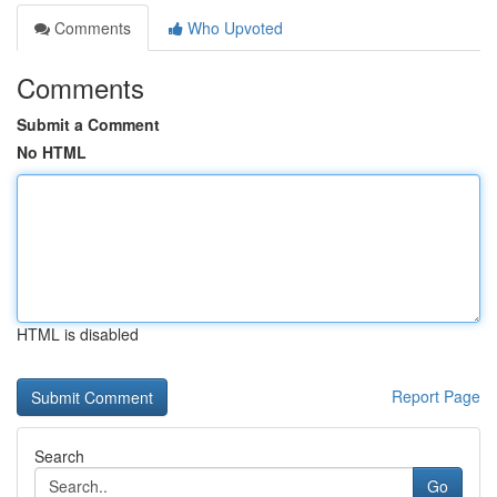
Comments
Who Upvoted
Comments
Submit a Comment
No HTML
HTML is disabled
Report Page
Search
Go