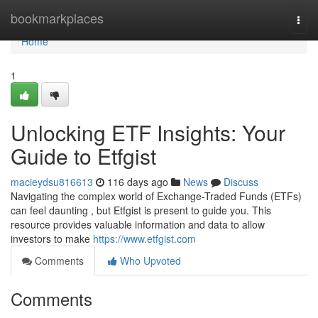
Home
bookmarkplaces
Togg
navi
Home
1
Unlocking ETF Insights: Your
Guide to Etfgist
macieydsu816613
116 days ago
News
Discuss
Navigating the complex world of Exchange-Traded Funds (ETFs)
can feel daunting , but Etfgist is present to guide you. This
resource provides valuable information and data to allow
investors to make
https://www.etfgist.com
Comments
Who Upvoted
Comments