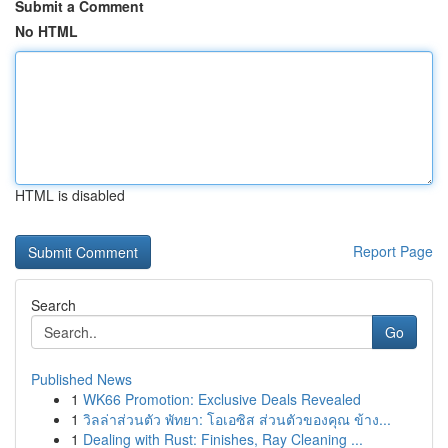
Submit a Comment
No HTML
HTML is disabled
Report Page
Search
Go
Published News
1
WK66 Promotion: Exclusive Deals Revealed
1
วิลล่าส่วนตัว พัทยา: โอเอซิส ส่วนตัวของคุณ ข้าง...
1
Dealing with Rust: Finishes, Ray Cleaning ...