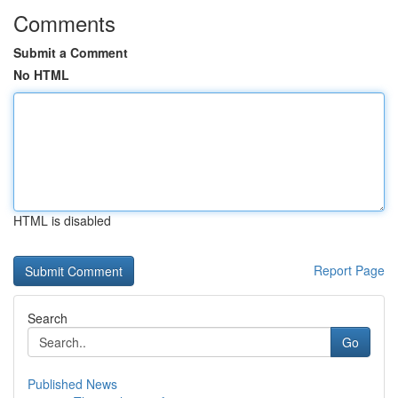
Comments
Submit a Comment
No HTML
HTML is disabled
Report Page
Search
Go
Published News