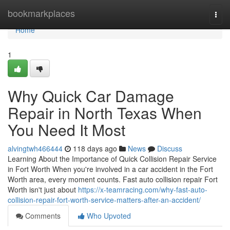
Home
bookmarkplaces
Togg
navi
Home
1
Why Quick Car Damage
Repair in North Texas When
You Need It Most
alvingtwh466444
118 days ago
News
Discuss
Learning About the Importance of Quick Collision Repair Service
in Fort Worth When you're involved in a car accident in the Fort
Worth area, every moment counts. Fast auto collision repair Fort
Worth isn't just about
https://x-teamracing.com/why-fast-auto-
collision-repair-fort-worth-service-matters-after-an-accident/
Comments
Who Upvoted