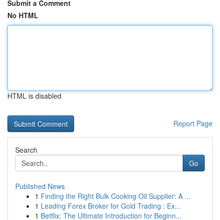
Submit a Comment
No HTML
HTML is disabled
Report Page
Search
Go
Published News
1
Finding the Right Bulk Cooking Oil Supplier: A ...
1
Leading Forex Broker for Gold Trading : Ex...
1
Betflix: The Ultimate Introduction for Beginn...