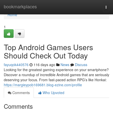
Home
bookmarkplaces
Togg
navi
Home
1
Top Android Games Users
Should Check Out Today
fayuqok440576
116 days ago
News
Discuss
Looking for the greatest gaming experience on your smartphone?
Discover a roundup of incredible Android games that are seriously
deserving your focus. From fast-paced action RPG’s like Honkai:
https://margieypob169681.blog-ezine.com/profile
Comments
Who Upvoted
Comments