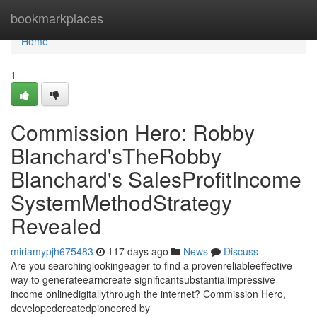
Home
bookmarkplaces
Home
1
Commission Hero: Robby
Blanchard'sTheRobby
Blanchard's SalesProfitIncome
SystemMethodStrategy
Revealed
miriamypjh675483
117 days ago
News
Discuss
Are you searchinglookingeager to find a provenreliableeffective
way to generateearncreate significantsubstantialimpressive
income onlinedigitallythrough the internet? Commission Hero,
developedcreatedpioneered by