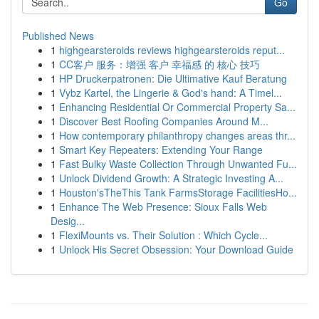
Go
Published News
1
highgearsteroids reviews highgearsteroids reput...
1
CC客户 服务：增强 客户 幸福感 的 核心 技巧
1
HP Druckerpatronen: Die Ultimative Kauf Beratung
1
Vybz Kartel, the Lingerie & God's hand: A Timel...
1
Enhancing Residential Or Commercial Property Sa...
1
Discover Best Roofing Companies Around M...
1
How contemporary philanthropy changes areas thr...
1
Smart Key Repeaters: Extending Your Range
1
Fast Bulky Waste Collection Through Unwanted Fu...
1
Unlock Dividend Growth: A Strategic Investing A...
1
Houston'sTheThis Tank FarmsStorage FacilitiesHo...
1
Enhance The Web Presence: Sioux Falls Web
Desig...
1
FlexiMounts vs. Their Solution : Which Cycle...
1
Unlock His Secret Obsession: Your Download Guide