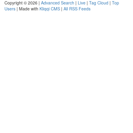
Copyright © 2026 |
Advanced Search
|
Live
|
Tag Cloud
|
Top
Users
| Made with
Kliqqi CMS
|
All RSS Feeds