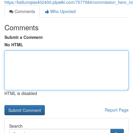
https://kallumqias402400.plpwiki.com/7577584/commission_hero_r
Comments
Who Upvoted
Comments
Submit a Comment
No HTML
HTML is disabled
Report Page
Search