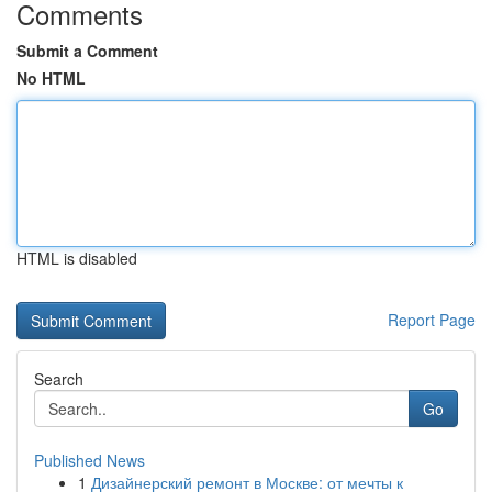
Comments
Submit a Comment
No HTML
HTML is disabled
Report Page
Search
Go
Published News
1
Дизайнерский ремонт в Москве: от мечты к