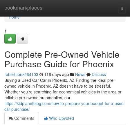
Home
bookmarkplaces
Togg
navi
Home
1
Complete Pre-Owned Vehicle
Purchase Guide for Phoenix
robertuonz264103
116 days ago
News
Discuss
Buying a Used Car Car in Phoenix, AZ Finding the ideal pre-
owned vehicle in Phoenix, AZ doesn't have to be stressful.
Whether you're searching for economical vehicles in the area or
reliable pre-owned automobiles, our
https://kidplanetblog.com/how-to-prepare-your-budget-for-a-used-
car-purchase/
Comments
Who Upvoted