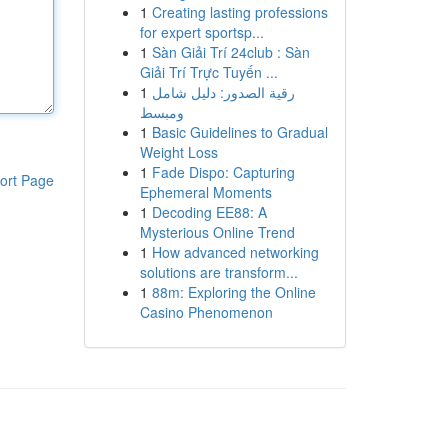
1
Creating lasting professions
for expert sportsp...
1
Sàn Giải Trí 24club : Sàn
Giải Trí Trực Tuyến ...
1
رقية الصدور: دليل شامل
ومبسط
1
Basic Guidelines to Gradual
Weight Loss
1
Fade Dispo: Capturing
ort Page
Ephemeral Moments
1
Decoding EE88: A
Mysterious Online Trend
1
How advanced networking
solutions are transform...
1
88m: Exploring the Online
Casino Phenomenon