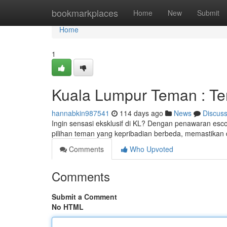
Home
bookmarkplaces
Home
New
Submit
Home
1
Kuala Lumpur Teman : Te
hannabkin987541
114 days ago
News
Discus
Ingin sensasi eksklusif di KL? Dengan penawaran e
pilihan teman yang kepribadian berbeda, memastikan
Comments
Who Upvoted
Comments
Submit a Comment
No HTML