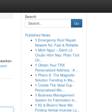
Search
Go
Published News
1
Emergency Roof Repair
Newark NJ: Fast & Reliable
1
Minh Ngọc – Đánh Lô
Chuẩn Hôm Nay: Phân Tích
Ch...
awarkan
1
Obtain Your TRX
.com/
Personalized Address : A ...
1
Phero-X: The Magnetic
Solution Trending in Ma...
1
Create The Ideal Cup :
Personalized Me...
1
Business Management
System for Fabrication in...
1
K2 & Bizarro Near Me:
Finding Herbal Incense Lo...