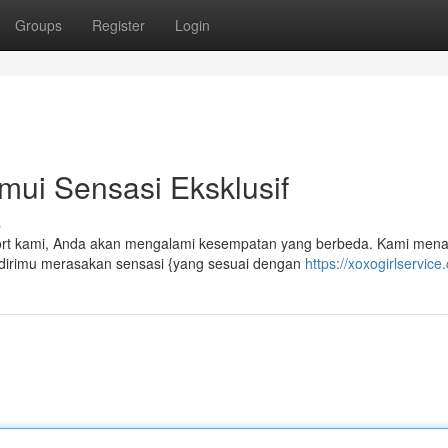
Groups
Register
Login
mui Sensasi Eksklusif
s
scort kami, Anda akan mengalami kesempatan yang berbeda. Kami men
 dirimu merasakan sensasi {yang sesuai dengan
https://xoxogirlservice