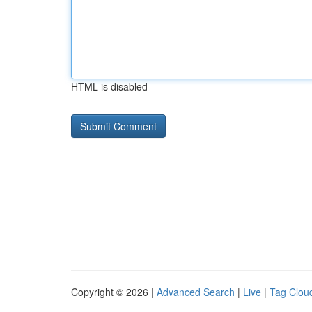
HTML is disabled
Copyright © 2026 |
Advanced Search
|
Live
|
Tag Clou