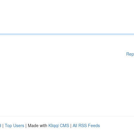
Rep
d
|
Top Users
| Made with
Kliqqi CMS
|
All RSS Feeds