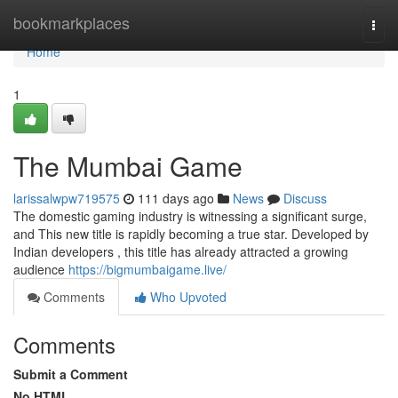
Home
bookmarkplaces
Togg
navi
Home
1
The Mumbai Game
larissalwpw719575
111 days ago
News
Discuss
The domestic gaming industry is witnessing a significant surge,
and This new title is rapidly becoming a true star. Developed by
Indian developers , this title has already attracted a growing
audience
https://bigmumbaigame.live/
Comments
Who Upvoted
Comments
Submit a Comment
No HTML