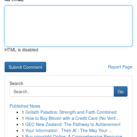
HTML is disabled
Report Page
Search
Go
Published News
1
Goliath Paladins: Strength and Faith Combined
1
How to Buy Bitcoin with a Credit Card (No Verif...
1
GEC New Zealand: The Pathway to Achievement
1
Your Information , Their AI : The Way Your ...
1
Buy copyright Online: A Comprehensive Resource