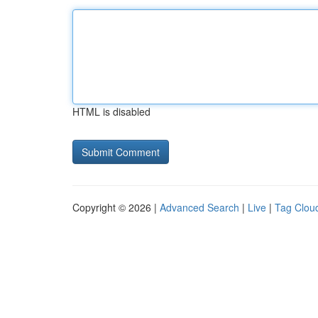
HTML is disabled
Copyright © 2026 |
Advanced Search
|
Live
|
Tag Clou