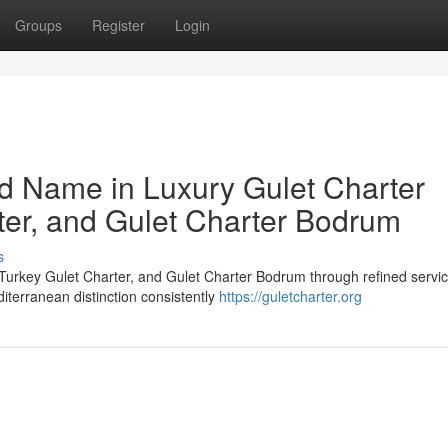
Groups
Register
Login
ed Name in Luxury Gulet Charter
ter, and Gulet Charter Bodrum
s
 Turkey Gulet Charter, and Gulet Charter Bodrum through refined servic
diterranean distinction consistently
https://guletcharter.org