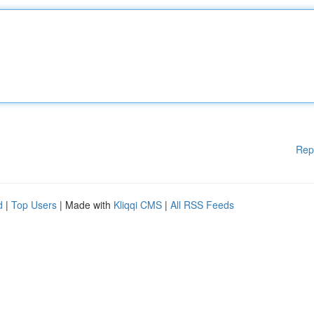
Rep
d
|
Top Users
| Made with
Kliqqi CMS
|
All RSS Feeds