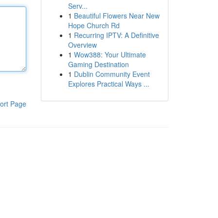
Serv...
1
Beautiful Flowers Near New
Hope Church Rd
1
Recurring IPTV: A Definitive
Overview
1
Wow388: Your Ultimate
Gaming Destination
1
Dublin Community Event
Explores Practical Ways ...
ort Page