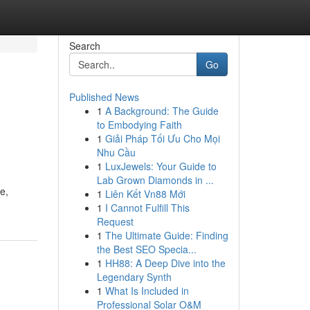
Search
Go
Published News
1
A Background: The Guide
to Embodying Faith
1
Giải Pháp Tối Ưu Cho Mọi
Nhu Cầu
1
LuxJewels: Your Guide to
Lab Grown Diamonds in ...
e,
1
Liên Kết Vn88 Mới
1
I Cannot Fulfill This
Request
1
The Ultimate Guide: Finding
the Best SEO Specia...
1
HH88: A Deep Dive into the
Legendary Synth
1
What Is Included in
Professional Solar O&M