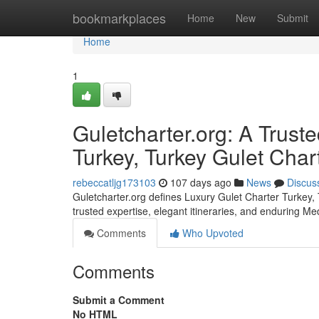
Home
bookmarkplaces
Home
New
Submit
Home
1
Guletcharter.org: A Trust
Turkey, Turkey Gulet Char
rebeccatljg173103
107 days ago
News
Discus
Guletcharter.org defines Luxury Gulet Charter Turkey,
trusted expertise, elegant itineraries, and enduring Me
Comments
Who Upvoted
Comments
Submit a Comment
No HTML