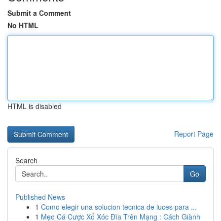
Submit a Comment
No HTML
HTML is disabled
Report Page
Search
Go
Published News
1
Como elegir una solucion tecnica de luces para ...
1
Mẹo Cá Cược Xổ Xóc Đĩa Trên Mạng : Cách Giành