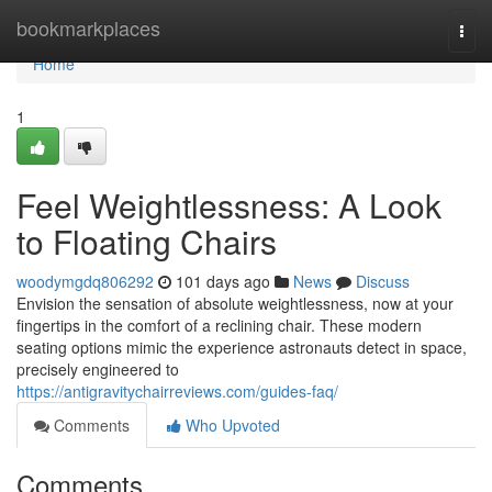
Home
bookmarkplaces
Togg
navi
Home
1
Feel Weightlessness: A Look
to Floating Chairs
woodymgdq806292
101 days ago
News
Discuss
Envision the sensation of absolute weightlessness, now at your
fingertips in the comfort of a reclining chair. These modern
seating options mimic the experience astronauts detect in space,
precisely engineered to
https://antigravitychairreviews.com/guides-faq/
Comments
Who Upvoted
Comments