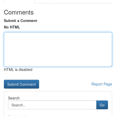
Comments
Submit a Comment
No HTML
HTML is disabled
Report Page
Search
Go