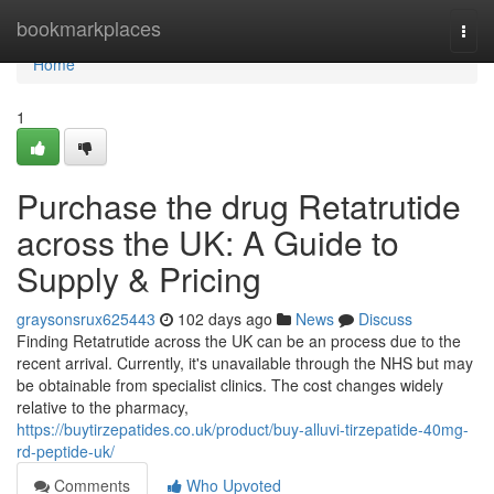
Home
bookmarkplaces
Togg
navi
Home
1
Purchase the drug Retatrutide
across the UK: A Guide to
Supply & Pricing
graysonsrux625443
102 days ago
News
Discuss
Finding Retatrutide across the UK can be an process due to the
recent arrival. Currently, it's unavailable through the NHS but may
be obtainable from specialist clinics. The cost changes widely
relative to the pharmacy,
https://buytirzepatides.co.uk/product/buy-alluvi-tirzepatide-40mg-
rd-peptide-uk/
Comments
Who Upvoted