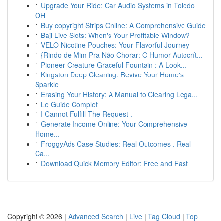
1
Upgrade Your Ride: Car Audio Systems in Toledo
OH
1
Buy copyright Strips Online: A Comprehensive Guide
1
Baji Live Slots: When's Your Profitable Window?
1
VELO Nicotine Pouches: Your Flavorful Journey
1
{Rindo de Mim Pra Não Chorar: O Humor Autocrít...
1
Pioneer Creature Graceful Fountain : A Look...
1
Kingston Deep Cleaning: Revive Your Home's
Sparkle
1
Erasing Your History: A Manual to Clearing Lega...
1
Le Guide Complet
1
I Cannot Fulfill The Request .
1
Generate Income Online: Your Comprehensive
Home...
1
FroggyAds Case Studies: Real Outcomes , Real
Ca...
1
Download Quick Memory Editor: Free and Fast
Copyright © 2026 |
Advanced Search
|
Live
|
Tag Cloud
|
Top