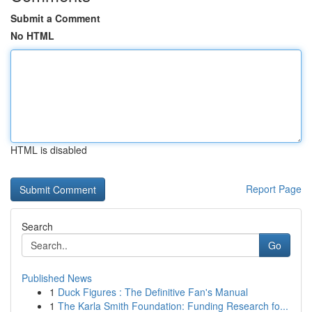
Submit a Comment
No HTML
HTML is disabled
Report Page
Search
Go
Published News
1
Duck Figures : The Definitive Fan's Manual
1
The Karla Smith Foundation: Funding Research fo...