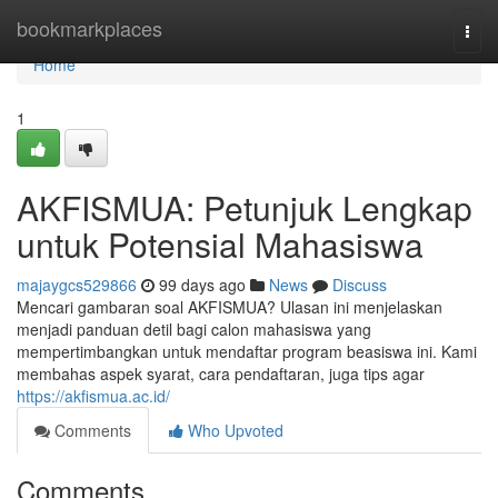
Home
bookmarkplaces
Togg
navi
Home
1
AKFISMUA: Petunjuk Lengkap
untuk Potensial Mahasiswa
majaygcs529866
99 days ago
News
Discuss
Mencari gambaran soal AKFISMUA? Ulasan ini menjelaskan
menjadi panduan detil bagi calon mahasiswa yang
mempertimbangkan untuk mendaftar program beasiswa ini. Kami
membahas aspek syarat, cara pendaftaran, juga tips agar
https://akfismua.ac.id/
Comments
Who Upvoted
Comments