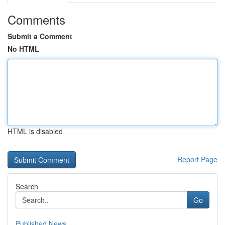
Comments
Submit a Comment
No HTML
HTML is disabled
Report Page
Search
Go
Published News