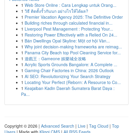
1
Web Store Online : Cara Lengkap untuk Orang...
1
วิธี ติดตั้งรั้วกันนก อย่างไรให้ได้ผล?
1
Premier Vacation Agency 2025: The Definitive Order
1
Building riches through calculated financial in...
1
Liverpool Pest Management : Protecting Your...
1
Restoring Power Effectively with a Relied On 24...
1
Bán Dwellings Opal Skyline: Một cơ hội Vàn...
1
Why joint decision-making frameworks are reimag...
1
Panama City Beach top Pool Cleaning Service for...
1
遊戲王：Gameone 娛樂城全攻略
1
Acrylic Sports Grounds Bangalore: A Complete ...
1
Gaming Chair Factories in China: 2026 Outlook
1
AI SEO: Revolutionizing Your Search Strategy
1
Locating Your Perfect {Reborn: A Resource to Co...
1
Keajaiban Kadin Daerah Sumatera Barat Daya :
Pa...
Copyright © 2026 |
Advanced Search
|
Live
|
Tag Cloud
|
Top
Users
| Made with
Kliqqi CMS
|
All RSS Feeds