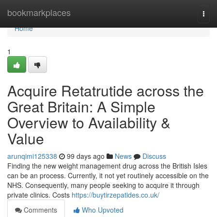
Home
bookmarkplaces
Togg
navi
Home
1
Acquire Retatrutide across the
Great Britain: A Simple
Overview to Availability &
Value
arunqimi125338
99 days ago
News
Discuss
Finding the new weight management drug across the British Isles
can be an process. Currently, it not yet routinely accessible on the
NHS. Consequently, many people seeking to acquire it through
private clinics. Costs
https://buytirzepatides.co.uk/
Comments
Who Upvoted