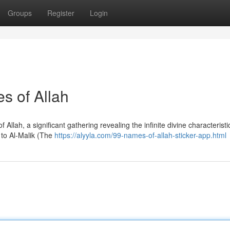
Groups
Register
Login
es of Allah
lah, a significant gathering revealing the infinite divine characteristic
to Al-Malik (The
https://alyyla.com/99-names-of-allah-sticker-app.html