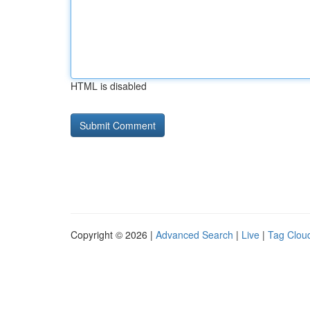
HTML is disabled
Copyright © 2026 |
Advanced Search
|
Live
|
Tag Clou