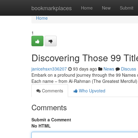
Home
bookmarkplaces
Home
New
Submit
Home
1
Discovering Those 99 Titl
janicehsxn336207
93 days ago
News
Discuss
Embark on a profound journey through the 99 Names of Al
Each name – from Al-Rahman (The Greatest Merciful) 
Comments
Who Upvoted
Comments
Submit a Comment
No HTML