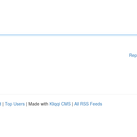
Rep
d
|
Top Users
| Made with
Kliqqi CMS
|
All RSS Feeds