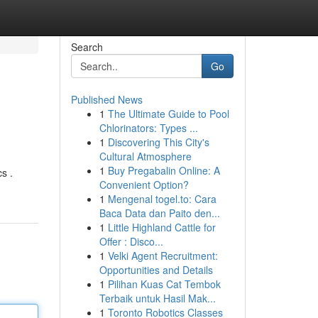
Search
Go
Published News
1
The Ultimate Guide to Pool
Chlorinators: Types ...
1
Discovering This City's
Cultural Atmosphere
1
Buy Pregabalin Online: A
s .
Convenient Option?
1
Mengenal togel.to: Cara
Baca Data dan Paito den...
1
Little Highland Cattle for
Offer : Disco...
1
Velki Agent Recruitment:
Opportunities and Details
1
Pilihan Kuas Cat Tembok
Terbaik untuk Hasil Mak...
1
Toronto Robotics Classes