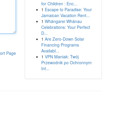
for Children : Enc...
1
Escape to Paradise: Your
Jamaican Vacation Rent...
1
Whāngarei Whānau
Celebrations: Your Perfect
D...
1
Are Zero-Down Solar
Financing Programs
Availabl...
ort Page
1
VPN Maniak: Twój
Przewodnik po Ochronnym
Int...