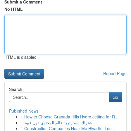
Submit a Comment
No HTML
HTML is disabled
Report Page
Search
Go
Published News
1
How to Choose Granada Hills Hydro Jetting for R...
1
اشتراك سمارترز: عالم المحتوى دون قيود
1
Construction Companies Near Me Riyadh : Loc...