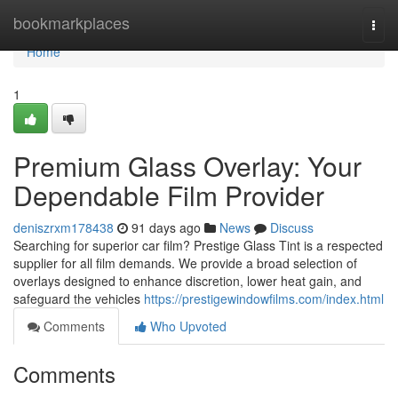
Home
bookmarkplaces
Togg
navi
Home
1
Premium Glass Overlay: Your
Dependable Film Provider
deniszrxm178438
91 days ago
News
Discuss
Searching for superior car film? Prestige Glass Tint is a respected
supplier for all film demands. We provide a broad selection of
overlays designed to enhance discretion, lower heat gain, and
safeguard the vehicles
https://prestigewindowfilms.com/index.html
Comments
Who Upvoted
Comments