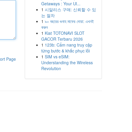
Getaways : Your Ul...
1
시알리스 구매: 신뢰할 수 있
는 절차
1
৯০ বছরের গুনাহ মাফের দোয়া: এখনই
করুন
1
Kiat TOTONAVI SLOT
GACOR Terbaru 2026
1
123b: Cẩm nang truy cập
từng bước & khắc phục lỗi
1
SIM vs eSIM:
ort Page
Understanding the Wireless
Revolution