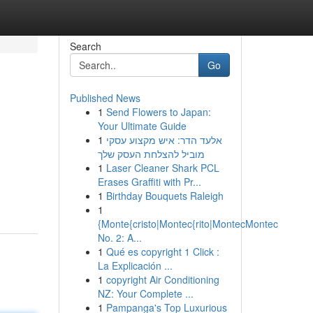
Search
Go
Published News
1
Send Flowers to Japan:
Your Ultimate Guide
1
אלעד הדר: איש מקצוע עסקי
מוביל להצלחת העסק שלך
1
Laser Cleaner Shark PCL
Erases Graffiti with Pr...
1
Birthday Bouquets Raleigh
1
{Monte{cristo|Montec{rito|MontecMontec
No. 2: A...
1
Qué es copyright 1 Click :
La Explicación ...
1
copyright Air Conditioning
NZ: Your Complete ...
1
Pampanga's Top Luxurious