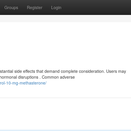
Groups
Register
Login
stantial side effects that demand complete consideration. Users may
d hormonal disruptions . Common adverse
rdrol-10-mg-methasterone/