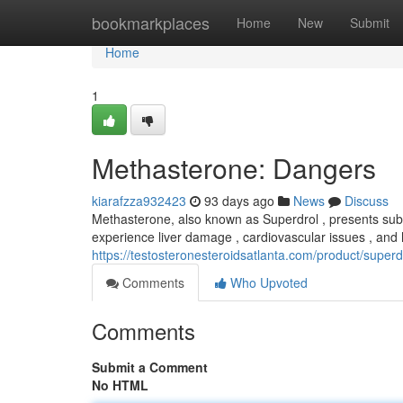
Home
bookmarkplaces
Home
New
Submit
Home
1
Methasterone: Dangers
kiarafzza932423
93 days ago
News
Discuss
Methasterone, also known as Superdrol , presents sub
experience liver damage , cardiovascular issues , an
https://testosteronesteroidsatlanta.com/product/supe
Comments
Who Upvoted
Comments
Submit a Comment
No HTML