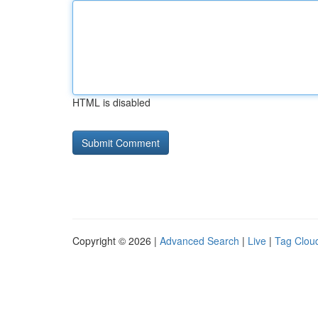
HTML is disabled
Copyright © 2026 |
Advanced Search
|
Live
|
Tag Clou