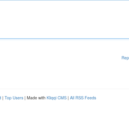
Rep
d
|
Top Users
| Made with
Kliqqi CMS
|
All RSS Feeds